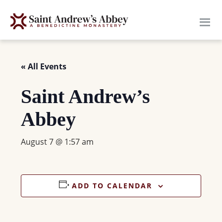
Skip
to
main
content
« All Events
Saint Andrew’s
Abbey
August 7 @ 1:57 am
ADD TO CALENDAR