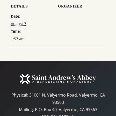
DETAILS
ORGANIZER
Date:
August 7
Time:
1:57 am
Physical:
31001 N. Valyermo Road, Valyermo, CA
93563
Mailing: P.O. Box 40, Valyermo, CA 93563