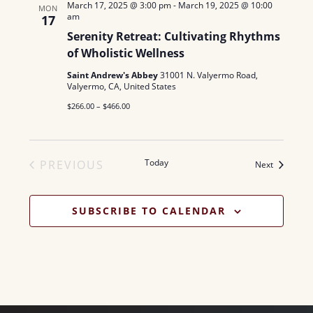
March 17, 2025 @ 3:00 pm
-
March 19, 2025 @ 10:00
MON
am
17
Serenity Retreat: Cultivating Rhythms
of Wholistic Wellness
Saint Andrew's Abbey
31001 N. Valyermo Road,
Valyermo, CA, United States
$266.00 – $466.00
Today
PREVIOUS
Events
Next
EVENTS
SUBSCRIBE TO CALENDAR