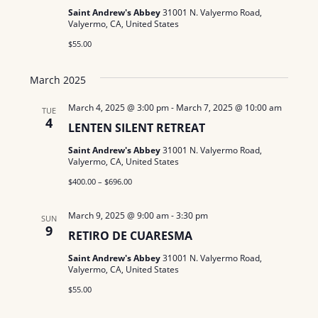
Saint Andrew's Abbey
31001 N. Valyermo Road,
N
Valyermo, CA, United States
a
$55.00
v
March 2025
i
March 4, 2025 @ 3:00 pm
-
March 7, 2025 @ 10:00 am
TUE
4
g
LENTEN SILENT RETREAT
a
Saint Andrew's Abbey
31001 N. Valyermo Road,
Valyermo, CA, United States
t
$400.00 – $696.00
i
March 9, 2025 @ 9:00 am
-
3:30 pm
SUN
9
o
RETIRO DE CUARESMA
n
Saint Andrew's Abbey
31001 N. Valyermo Road,
Valyermo, CA, United States
$55.00