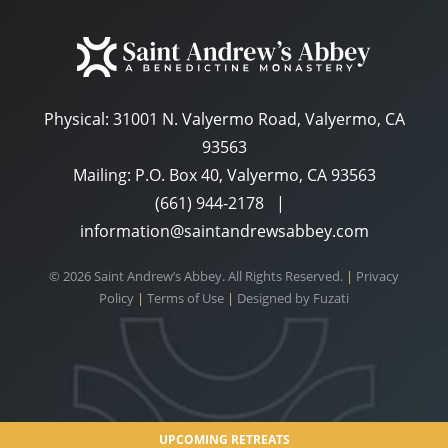
Physical:
31001 N. Valyermo Road, Valyermo, CA
93563
Mailing: P.O. Box 40, Valyermo, CA 93563
(661) 944-2178
|
information@saintandrewsabbey.com
© 2026 Saint Andrew’s Abbey. All Rights Reserved.
|
Privacy
Policy
|
Terms of Use
|
Designed by
Fuzati
UPCOMING RETREATS