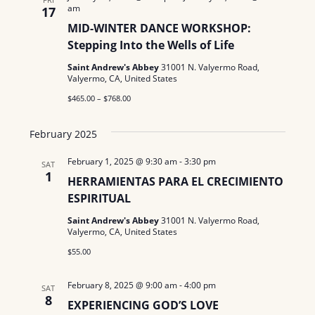
N
am
a
17
.
a
MID-WINTER DANCE WORKSHOP:
r
Stepping Into the Wells of Life
v
c
i
Saint Andrew's Abbey
31001 N. Valyermo Road,
Valyermo, CA, United States
g
h
$465.00 – $768.00
a
a
t
February 2025
n
i
February 1, 2025 @ 9:30 am
-
3:30 pm
SAT
d
o
1
HERRAMIENTAS PARA EL CRECIMIENTO
n
V
ESPIRITUAL
Saint Andrew's Abbey
31001 N. Valyermo Road,
i
Valyermo, CA, United States
e
$55.00
w
February 8, 2025 @ 9:00 am
-
4:00 pm
SAT
8
s
EXPERIENCING GOD’S LOVE