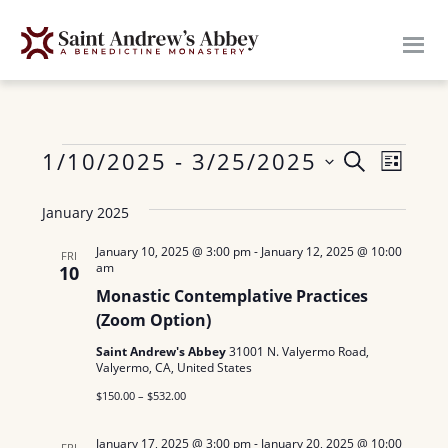
Skip
to
main
content
Events
E
1/10/2025
 - 
3/25/2025
E
S
L
E
v
S
I
v
A
January 2025
S
e
e
R
e
T
n
l
C
January 10, 2025 @ 3:00 pm
-
January 12, 2025 @ 10:00
FRI
am
H
10
n
e
t
Monastic Contemplative Practices
c
V
t
(Zoom Option)
t
i
s
Saint Andrew's Abbey
31001 N. Valyermo Road,
d
e
Valyermo, CA, United States
a
S
w
$150.00 – $532.00
t
e
s
e
January 17, 2025 @ 3:00 pm
-
January 20, 2025 @ 10:00
FRI