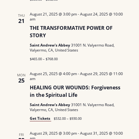
N
August 21, 2025 @ 3:00 pm
-
August 24, 2025 @ 10:00
THU
a
am
21
THE TRANSFORMATIVE POWER OF
v
STORY
i
Saint Andrew's Abbey
31001 N. Valyermo Road,
Valyermo, CA, United States
g
$465.00 – $768.00
a
August 25, 2025 @ 4:00 pm
-
August 29, 2025 @ 11:00
MON
t
am
25
HEALING OUR WOUNDS: Forgiveness
i
in the Spiritual Life
o
Saint Andrew's Abbey
31001 N. Valyermo Road,
Valyermo, CA, United States
n
Get Tickets
$532.00 – $930.00
August 29, 2025 @ 3:00 pm
-
August 31, 2025 @ 10:00
FRI
am