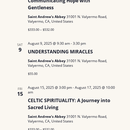
Communicating Hope with
N
a
.
Gentleness
a
r
Saint Andrew's Abbey
31001 N. Valyermo Road,
v
Valyermo, CA, United States
c
i
$333.00 – $532.00
g
h
August 9, 2025 @ 9:30 am
-
3:30 pm
SAT
a
a
9
UNDERSTANDING MIRACLES
t
n
Saint Andrew's Abbey
31001 N. Valyermo Road,
i
Valyermo, CA, United States
d
o
$55.00
n
V
August 15, 2025 @ 3:00 pm
-
August 17, 2025 @ 10:00
FRI
i
am
15
CELTIC SPIRITUALITY: A Journey into
e
Sacred Living
w
Saint Andrew's Abbey
31001 N. Valyermo Road,
Valyermo, CA, United States
s
$333.00 – $532.00