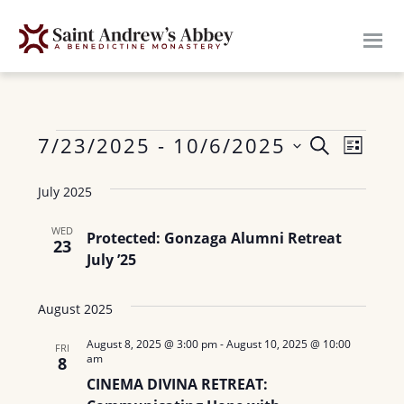
Skip
to
main
content
Events
E
7/23/2025
 - 
10/6/2025
E
S
L
E
v
S
I
v
A
July 2025
S
e
e
R
e
T
n
l
C
WED
Protected: Gonzaga Alumni Retreat
H
23
n
e
t
July ’25
c
V
t
t
i
August 2025
s
d
e
August 8, 2025 @ 3:00 pm
-
August 10, 2025 @ 10:00
a
S
FRI
w
am
8
t
e
s
CINEMA DIVINA RETREAT:
e