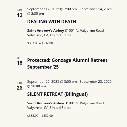
September 12, 2025 @ 2:00 pm
-
September 14, 2025
FRI
@ 2:30 pm
12
DEALING WITH DEATH
Saint Andrew's Abbey
31001 N. Valyermo Road,
Valyermo, CA, United States
$333.00 – $532.00
THU
Protected: Gonzaga Alumni Retreat
18
September ’25
September 26, 2025 @ 3:00 pm
-
September 28, 2025
FRI
@ 10:00 am
26
SILENT RETREAT (Bilingual)
Saint Andrew's Abbey
31001 N. Valyermo Road,
Valyermo, CA, United States
$333.00 – $532.00