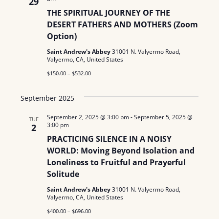
29
THE SPIRITUAL JOURNEY OF THE
DESERT FATHERS AND MOTHERS (Zoom
Option)
Saint Andrew's Abbey
31001 N. Valyermo Road,
Valyermo, CA, United States
$150.00 – $532.00
September 2025
September 2, 2025 @ 3:00 pm
-
September 5, 2025 @
TUE
3:00 pm
2
PRACTICING SILENCE IN A NOISY
WORLD: Moving Beyond Isolation and
Loneliness to Fruitful and Prayerful
Solitude
Saint Andrew's Abbey
31001 N. Valyermo Road,
Valyermo, CA, United States
$400.00 – $696.00