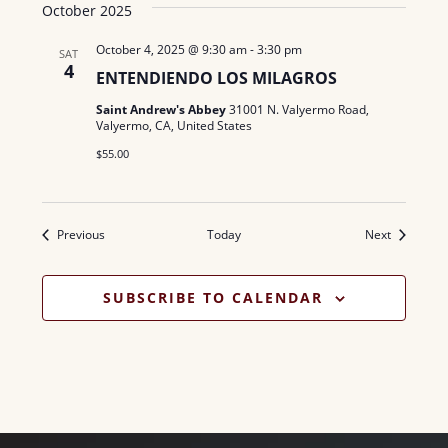
October 2025
October 4, 2025 @ 9:30 am
-
3:30 pm
SAT
4
ENTENDIENDO LOS MILAGROS
Saint Andrew's Abbey
31001 N. Valyermo Road,
Valyermo, CA, United States
$55.00
Events
Events
Previous
Today
Next
SUBSCRIBE TO CALENDAR