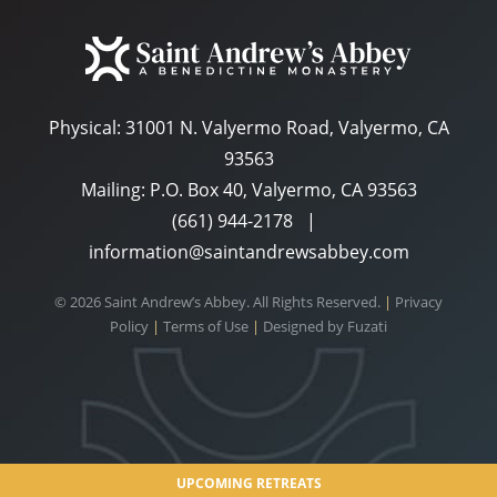
Physical:
31001 N. Valyermo Road, Valyermo, CA
93563
Mailing: P.O. Box 40, Valyermo, CA 93563
(661) 944-2178
|
information@saintandrewsabbey.com
© 2026 Saint Andrew’s Abbey. All Rights Reserved.
|
Privacy
Policy
|
Terms of Use
|
Designed by
Fuzati
UPCOMING RETREATS