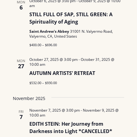
October 6, 2025 @ 3:00 pm
-
October 9, 2025 @ 10:00
MON
am
N
6
STILL FULL OF SAP, STILL GREEN: A
a
Spirituality of Aging
v
Saint Andrew's Abbey
31001 N. Valyermo Road,
Valyermo, CA, United States
i
$400.00 – $696.00
g
October 27, 2025 @ 3:00 pm
-
October 31, 2025 @
MON
a
10:00 am
27
AUTUMN ARTISTS’ RETREAT
t
$532.00 – $930.00
i
November 2025
o
November 7, 2025 @ 3:00 pm
-
November 9, 2025 @
n
FRI
10:00 am
7
EDITH STEIN: Her Journey from
Darkness into Light *CANCELLED*