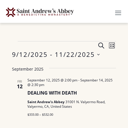
Skip
to
main
content
E
Events
E
S
L
E
v
9/12/2025
 - 
11/22/2025
I
v
A
S
e
S
R
e
T
September 2025
n
C
e
H
n
t
l
September 12, 2025 @ 2:00 pm
-
September 14, 2025
FRI
@ 2:30 pm
12
V
e
t
DEALING WITH DEATH
c
i
s
Saint Andrew's Abbey
31001 N. Valyermo Road,
t
e
Valyermo, CA, United States
S
d
w
$333.00 – $532.00
a
e
s
t