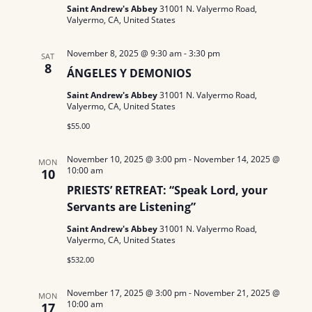
Saint Andrew's Abbey
31001 N. Valyermo Road,
Valyermo, CA, United States
November 8, 2025 @ 9:30 am
-
3:30 pm
SAT
8
ÁNGELES Y DEMONIOS
Saint Andrew's Abbey
31001 N. Valyermo Road,
Valyermo, CA, United States
$55.00
November 10, 2025 @ 3:00 pm
-
November 14, 2025 @
MON
10:00 am
10
PRIESTS’ RETREAT: “Speak Lord, your
Servants are Listening”
Saint Andrew's Abbey
31001 N. Valyermo Road,
Valyermo, CA, United States
$532.00
November 17, 2025 @ 3:00 pm
-
November 21, 2025 @
MON
10:00 am
17