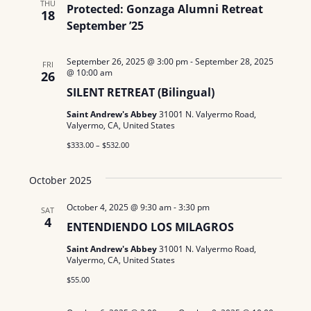
N
THU
Protected: Gonzaga Alumni Retreat
a
18
e
a
September ’25
r
.
v
c
September 26, 2025 @ 3:00 pm
-
September 28, 2025
i
FRI
@ 10:00 am
26
g
h
SILENT RETREAT (Bilingual)
a
a
Saint Andrew's Abbey
31001 N. Valyermo Road,
Valyermo, CA, United States
t
n
$333.00 – $532.00
i
d
o
October 2025
n
V
October 4, 2025 @ 9:30 am
-
3:30 pm
SAT
i
4
ENTENDIENDO LOS MILAGROS
e
Saint Andrew's Abbey
31001 N. Valyermo Road,
Valyermo, CA, United States
w
$55.00
s