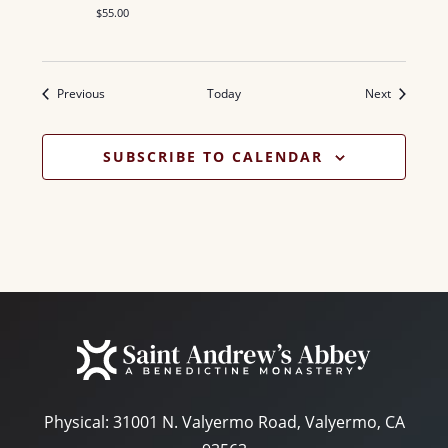
$55.00
Events
Events
Previous
Today
Next
SUBSCRIBE TO CALENDAR
Physical:
31001 N. Valyermo Road, Valyermo, CA