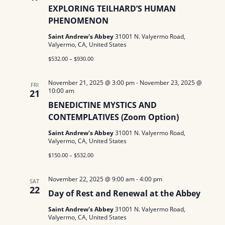
EXPLORING TEILHARD’S HUMAN
PHENOMENON
Saint Andrew's Abbey
31001 N. Valyermo Road,
Valyermo, CA, United States
$532.00 – $930.00
November 21, 2025 @ 3:00 pm
-
November 23, 2025 @
FRI
10:00 am
21
BENEDICTINE MYSTICS AND
CONTEMPLATIVES (Zoom Option)
Saint Andrew's Abbey
31001 N. Valyermo Road,
Valyermo, CA, United States
$150.00 – $532.00
November 22, 2025 @ 9:00 am
-
4:00 pm
SAT
22
Day of Rest and Renewal at the Abbey
Saint Andrew's Abbey
31001 N. Valyermo Road,
Valyermo, CA, United States