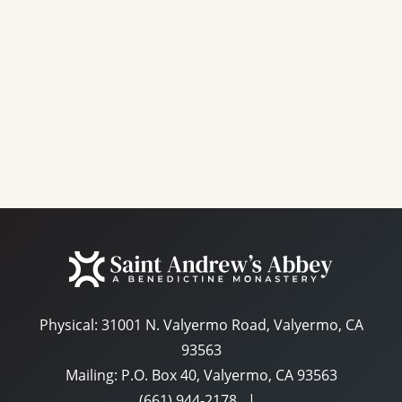
e
a
S
w
t
e
s
e
N
a
.
a
r
v
c
i
g
h
a
a
t
n
i
d
o
n
Physical:
31001 N. Valyermo Road, Valyermo, CA
V
93563
i
Mailing: P.O. Box 40, Valyermo, CA 93563
e
(661) 944-2178
|