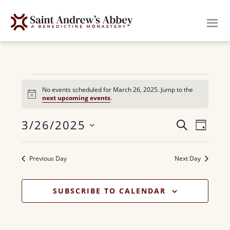
Skip
to
main
content
Events
No events scheduled for March 26, 2025. Jump to the
N
next upcoming events
.
for
o
t
E
3/26/2025
i
E
S
March
D
c
E
v
e
S
A
v
A
26,
Y
e
e
R
Previous Day
Next Day
e
n
l
C
2025
H
n
e
t
SUBSCRIBE TO CALENDAR
c
V
t
t
i
s
d