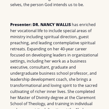
selves, the person God intends us to be.
Presenter: DR. NANCY WALLIS
has enriched
her vocational life to include special areas of
ministry including spiritual direction, guest
preaching, and leading contemplative spiritual
retreats. Expanding on her 40-year career
focused on developing leaders in organizational
settings, including her work as a business
executive, consultant, graduate and
undergraduate business school professor, and
leadership development coach, she brings a
transformational and loving spirit to the sacred
cultivating of richer inner lives. She completed
her Master of Divinity degree at the Claremont
School of Theology, and training in individual