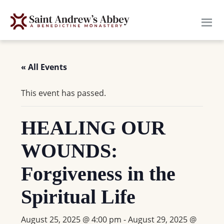
Skip
to
main
content
« All Events
This event has passed.
HEALING OUR
WOUNDS:
Forgiveness in the
Spiritual Life
August 25, 2025 @ 4:00 pm
-
August 29, 2025 @