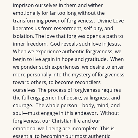
imprison ourselves in them and wither
emotionally for far too long without the
transforming power of forgiveness. Divine Love
liberates us from resentment, self-pity, and
isolation. The love that forgives opens a path to
inner freedom. God reveals such love in Jesus.
When we experience authentic forgiveness, we
begin to live again in hope and gratitude. When
we ponder such experiences, we desire to enter
more personally into the mystery of forgiveness
toward others, to become reconcilers
ourselves. The process of forgiveness requires
the full engagement of desire, willingness, and
courage. The whole person—body, mind, and
soul—must engage in this endeavor. Without
forgiveness, our Christian life and our
emotional well-being are incomplete. This is
essential to becoming our most authentic