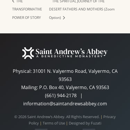
THE
THE SPIRITUAL JOURNEY OF THE
TRANSFORMATIVE
DESERT FATHERS AND MOTHERS (Zoom
POWER OF STORY
Option)
Physical:
31001 N. Valyermo Road, Valyermo, CA
93563
Mailing: P.O. Box 40, Valyermo, CA 93563
(661) 944-2178
|
information@saintandrewsabbey.com
© 2026 Saint Andrew’s Abbey. All Rights Reserved.
|
Privacy
Policy
|
Terms of Use
|
Designed by
Fuzati