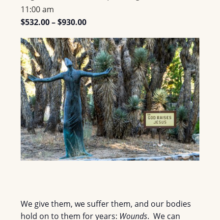
11:00 am
$532.00 – $930.00
We give them, we suffer them, and our bodies
hold on to them for years:
Wounds
. We can