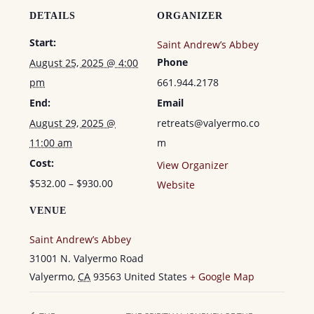
GUEST
GUEST
DETAILS
ORGANIZER
Start:
Saint Andrew’s Abbey
Phone
August 25, 2025 @ 4:00
pm
661.944.2178
End:
Email
August 29, 2025 @
retreats@valyermo.co
11:00 am
m
Cost:
View Organizer
$532.00 – $930.00
Website
VENUE
Saint Andrew’s Abbey
31001 N. Valyermo Road
Valyermo
,
CA
93563
United States
+ Google Map