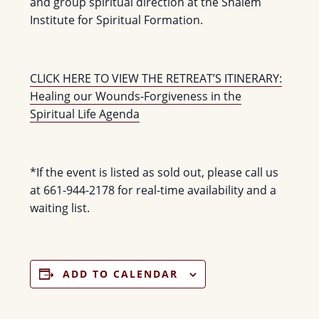
and group spiritual direction at the Shalem
Institute for Spiritual Formation.
CLICK HERE TO VIEW THE RETREAT’S ITINERARY:
Healing our Wounds-Forgiveness in the
Spiritual Life Agenda
*If the event is listed as sold out, please call us
at 661-944-2178 for real-time availability and a
waiting list.
ADD TO CALENDAR