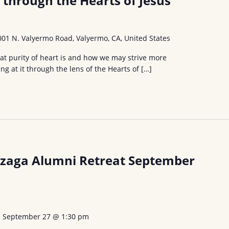
t through the Hearts of Jesus
001 N. Valyermo Road, Valyermo, CA, United States
what purity of heart is and how we may strive more
ing at it through the lens of the Hearts of […]
nzaga Alumni Retreat September
-
September 27 @ 1:30 pm