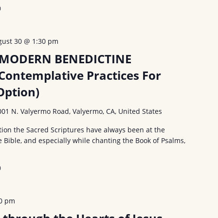
0
gust 30 @ 1:30 pm
 MODERN BENEDICTINE
Contemplative Practices For
ption)
001 N. Valyermo Road, Valyermo, CA, United States
ion the Sacred Scriptures have always been at the
e Bible, and especially while chanting the Book of Psalms,
0
30 pm