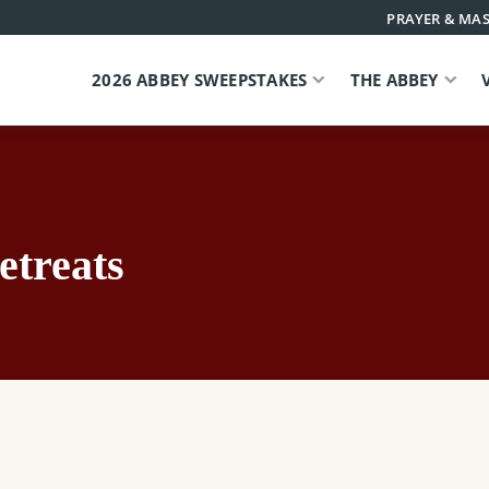
PRAYER & MAS
2026 ABBEY SWEEPSTAKES
THE ABBEY
etreats