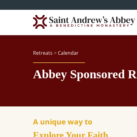
Skip
to
main
content
Retreats
>
Calendar
Abbey Sponsored R
A unique way to
Explore Your Faith