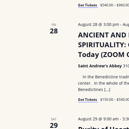
i
d
Get Tickets
$540.00 – $960.0
.
o
August 28 @ 3:00 pm
-
Au
FRI
n
28
ANCIENT AND
SPIRITUALITY: 
Today (ZOOM O
Saint Andrew's Abbey
31
In the Benedictine tradit
center. In the whole of th
Benedictines […]
Get Tickets
$150.00 – $540.0
August 29 @ 9:00 am
-
3:
SAT
29