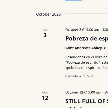
October 2026
October 3 @ 9:00 am
-
3:3
SAT
3
Pobreza de esp
Saint Andrew's Abbey
31
Basándonos en el libro de
"Pobreza de espíritu", este
«pobreza de espíritu». An
Get Tickets
$55.00
October 12 @ 3:00 pm
-
O
MON
12
STILL FULL OF 