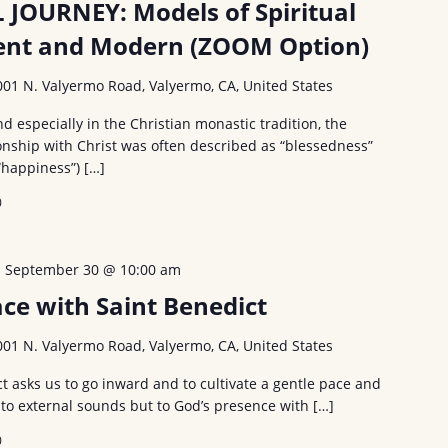
 JOURNEY: Models of Spiritual
ient and Modern (ZOOM Option)
001 N. Valyermo Road, Valyermo, CA, United States
especially in the Christian monastic tradition, the
onship with Christ was often described as “blessedness”
“happiness”) […]
0
-
September 30 @ 10:00 am
ce with Saint Benedict
001 N. Valyermo Road, Valyermo, CA, United States
t asks us to go inward and to cultivate a gentle pace and
 to external sounds but to God’s presence with […]
0