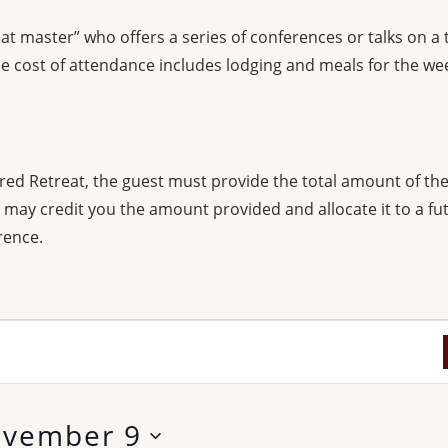
at master” who offers a series of conferences or talks on a
 cost of attendance includes lodging and meals for the we
red Retreat, the guest must provide the total amount of th
we may credit you the amount provided and allocate it to a f
rence.
vember 9