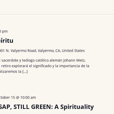
0 pm
íritu
001 N. Valyermo Road, Valyermo, CA, United States
l sacerdote y teólogo católico alemán Johann Metz,
 retiro explorará el significado y la importancia de la
alizaremos la […]
ctober 15 @ 10:00 am
SAP, STILL GREEN: A Spirituality