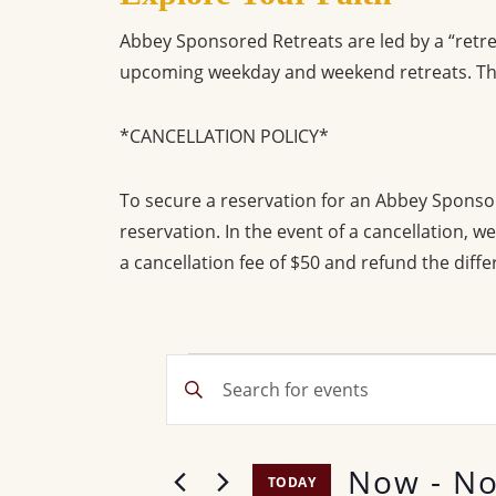
Abbey Sponsored Retreats are led by a “retre
upcoming weekday and weekend retreats. The
*CANCELLATION POLICY*
To secure a reservation for an Abbey Sponso
reservation. In the event of a cancellation, 
a cancellation fee of $50 and refund the diffe
Events
E
E
v
n
t
e
Now
 - 
No
e
TODAY