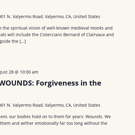
001 N. Valyermo Road, Valyermo, CA, United States
ce the spiritual vision of well-known medieval monks and
als will include the Cistercians Bernard of Clairvaux and
ngside the […]
gust 28 @ 10:00 am
OUNDS: Forgiveness in the
001 N. Valyermo Road, Valyermo, CA, United States
hem, our bodies hold on to them for years: Wounds. We
 them and wither emotionally far too long without the