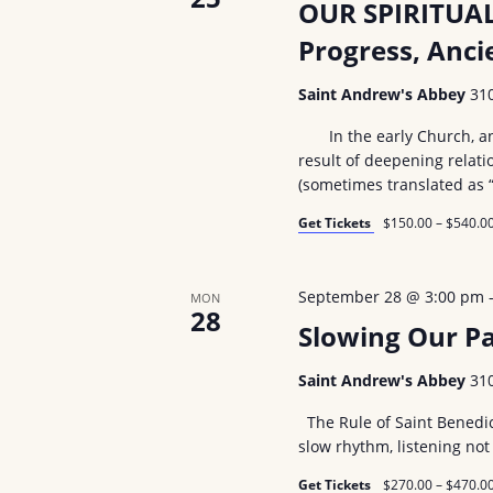
OUR SPIRITUAL
Progress, Anc
Saint Andrew's Abbey
31
In the early Church, and 
result of deepening relati
(sometimes translated as 
Get Tickets
$150.00 – $540.0
September 28 @ 3:00 pm
MON
28
Slowing Our Pa
Saint Andrew's Abbey
31
The Rule of Saint Benedic
slow rhythm, listening not
Get Tickets
$270.00 – $470.0