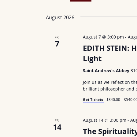
n
r
S
t
K
e
August 2026
e
s
l
y
e
S
August 7 @ 3:00 pm
-
Aug
FRI
w
c
7
e
EDITH STEIN: H
o
t
r
Light
d
a
d
a
r
Saint Andrew's Abbey
31
.
t
c
S
Join us as we reflect on th
e
brilliant philosopher and 
e
.
h
a
Get Tickets
$340.00 – $540.0
a
r
n
c
August 14 @ 3:00 pm
-
Au
FRI
h
14
d
The Spirituali
f