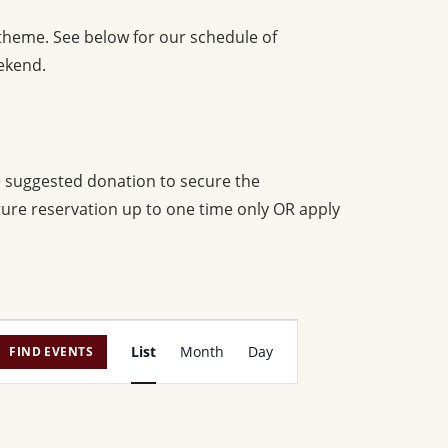
 theme. See below for our schedule of
ekend.
e suggested donation to secure the
uture reservation up to one time only OR apply
E
List
Month
Day
FIND EVENTS
v
e
n