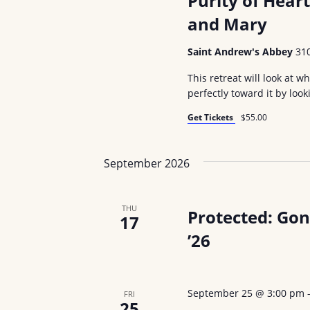
Purity of Hear
and Mary
Saint Andrew's Abbey
31
This retreat will look at 
perfectly toward it by look
Get Tickets
$55.00
September 2026
THU
Protected: Go
17
’26
September 25 @ 3:00 pm
FRI
25