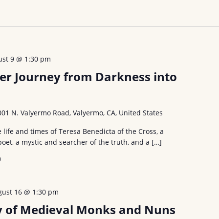
ust 9 @ 1:30 pm
er Journey from Darkness into
001 N. Valyermo Road, Valyermo, CA, United States
e life and times of Teresa Benedicta of the Cross, a
poet, a mystic and searcher of the truth, and a […]
0
gust 16 @ 1:30 pm
ty of Medieval Monks and Nuns