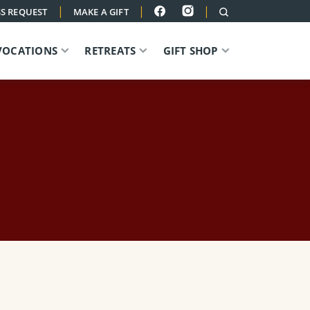
|
|
|
S REQUEST
MAKE A GIFT
VOCATIONS
RETREATS
GIFT SHOP