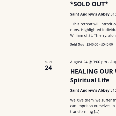
V
*SOLD OUT*
o
r
i
Saint Andrew's Abbey
31
E
e
This retreat will introdu
v
nuns. Highlighted individu
w
e
William of St. Thierry, alo
n
s
Sold Out
$340.00 – $540.00
t
N
s
a
b
August 24 @ 3:00 pm
-
Au
MON
24
y
HEALING OUR W
v
K
Spiritual Life
i
e
g
Saint Andrew's Abbey
31
y
w
a
We give them, we suffer t
o
can imprison ourselves in
t
transforming […]
r