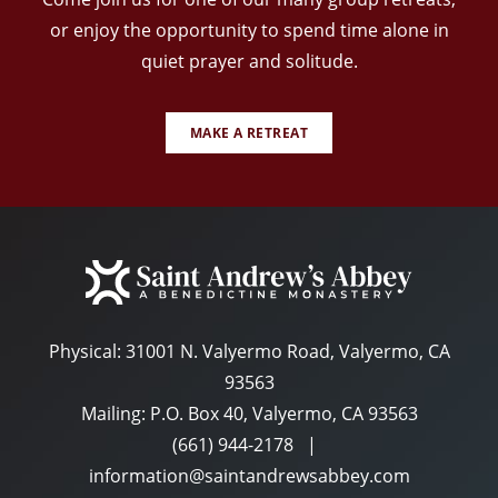
or enjoy the opportunity to spend time alone in
quiet prayer and solitude.
MAKE A RETREAT
Physical:
31001 N. Valyermo Road, Valyermo, CA
93563
Mailing: P.O. Box 40, Valyermo, CA 93563
(661) 944-2178
|
information@saintandrewsabbey.com