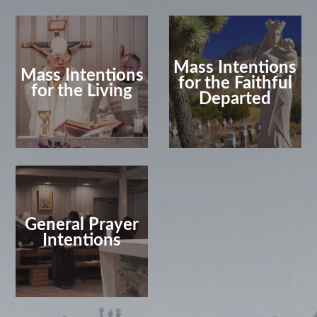
Mass Intentions
Mass Intentions
for the Faithful
for the Living
Departed
General Prayer
Intentions