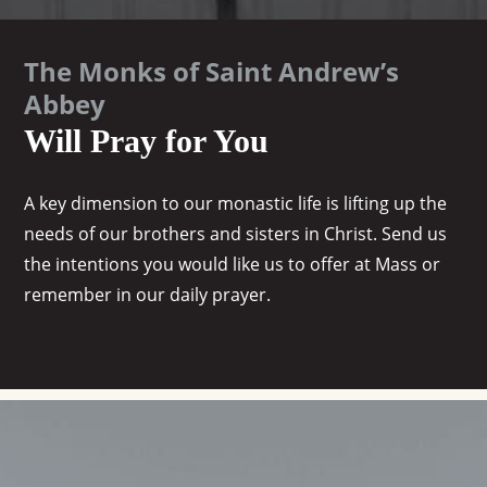
The Monks of Saint Andrew’s
Abbey
Will Pray for You
A key dimension to our monastic life is lifting up the
needs of our brothers and sisters in Christ. Send us
the intentions you would like us to offer at Mass or
remember in our daily prayer.