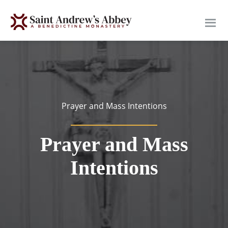
Skip
to
main
content
Prayer and Mass Intentions
Prayer and Mass
Intentions