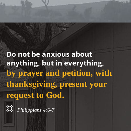
Do not be anxious about
anything, but in everything,
by prayer and petition, with
thanksgiving, present your
request to God.
Philippians 4:6-7