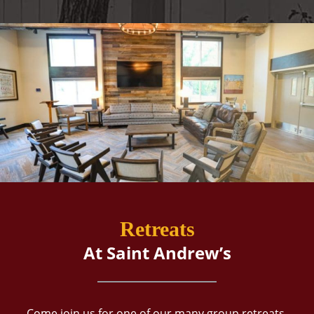
Retreats
At Saint Andrew’s
Come join us for one of our many group retreats,