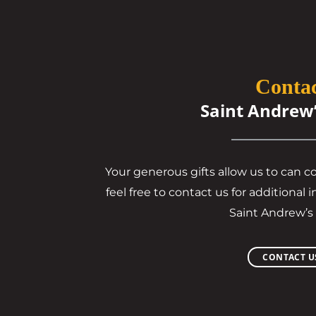
Conta
Saint Andrew
Your generous gifts allow us to can c
feel free to contact us for additiona
Saint Andrew’s
CONTACT U