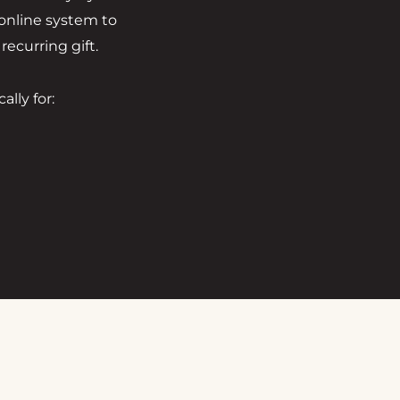
 online system to
ecurring gift.
lly for: