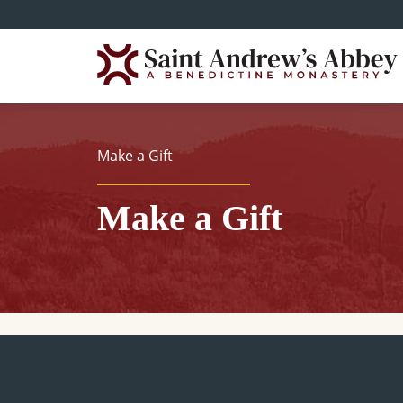
Skip
to
main
content
Make a Gift
Make a Gift