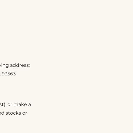
wing address:
A 93563
st), or make a
ded stocks or