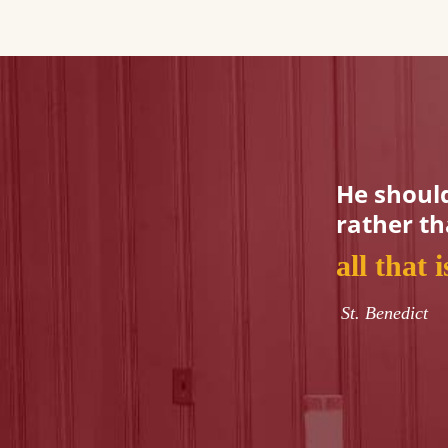
He should
rather t
all that 
St. Benedict