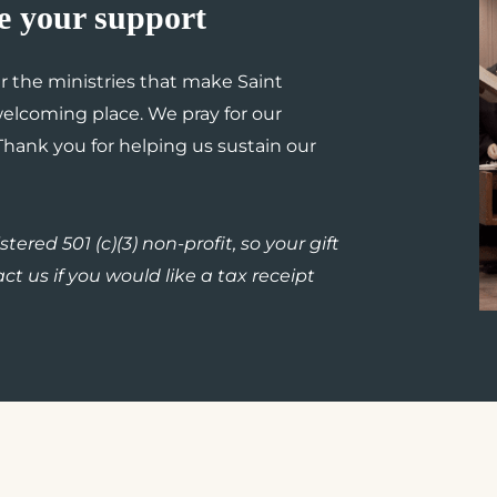
e your support
er the ministries that make Saint
lcoming place. We pray for our
 Thank you for helping us sustain our
tered 501 (c)(3) non-profit, so your gift
ct us if you would like a tax receipt