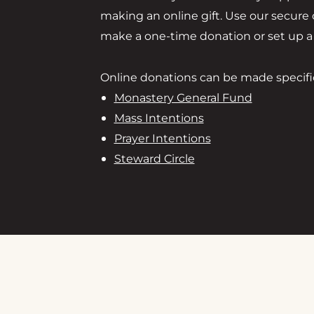
making an online gift. Use our secure
make a one-time donation or set up a r
Online donations can be made specifica
Monastery General Fund
Mass Intentions
Prayer Intentions
Steward Circle