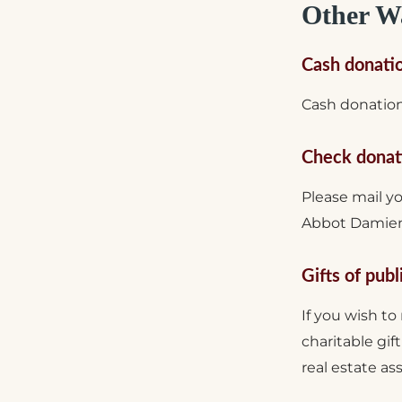
Other Wa
Cash donati
Cash donation
Check donat
Please mail y
Abbot Damien 
Gifts of publ
If you wish to
charitable gif
real estate as