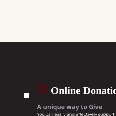
Online Donati
A unique way to Give
You can easily and effectively suppor