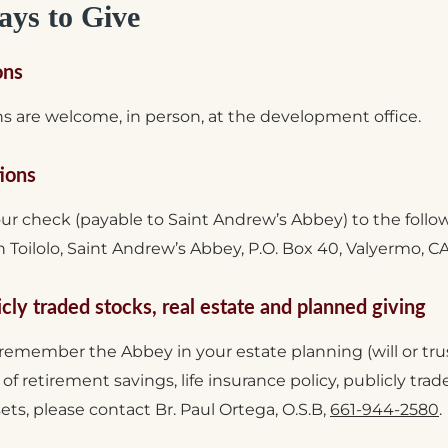
ys to Give
ons
s are welcome, in person, at the development office.
ions
our check (payable to Saint Andrew’s Abbey) to the follo
Toilolo, Saint Andrew’s Abbey, P.O. Box 40, Valyermo, C
icly traded stocks, real estate and planned giving
 remember the Abbey in your estate planning (will or tru
t of retirement savings, life insurance policy, publicly tra
sets, please contact Br. Paul Ortega, O.S.B,
661-944-2580
.