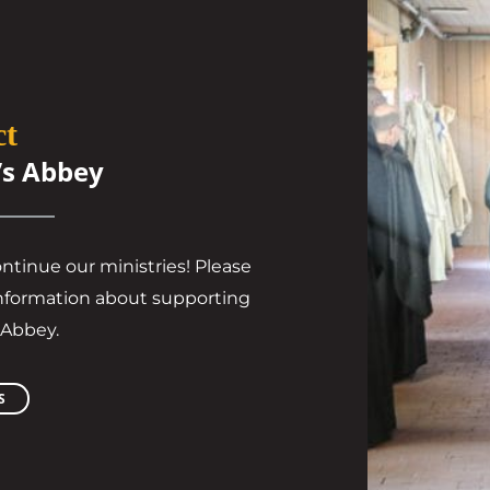
ct
’s Abbey
ontinue our ministries! Please
l information about supporting
 Abbey.
S