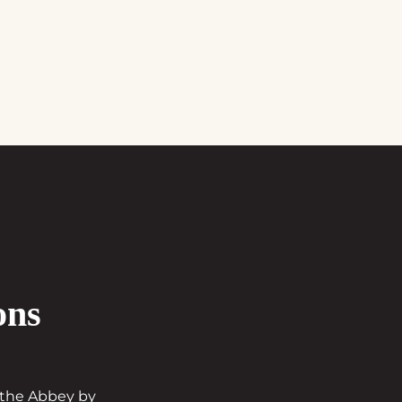
ons
t the Abbey by