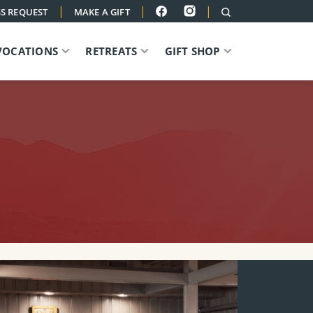
|
|
|
S REQUEST
MAKE A GIFT
VOCATIONS
RETREATS
GIFT SHOP