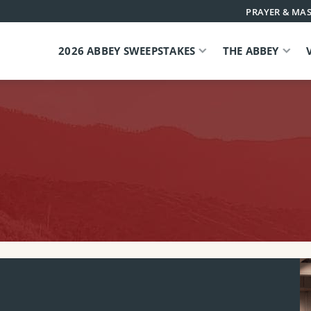
PRAYER & MAS
2026 ABBEY SWEEPSTAKES
THE ABBEY