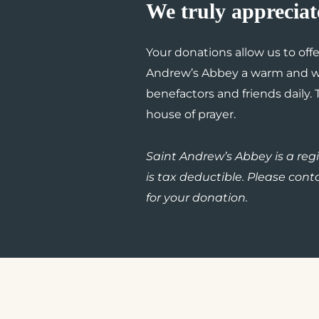
We truly appreciat
Your donations allow us to off
Andrew’s Abbey a warm and we
benefactors and friends daily.
house of prayer.
Saint Andrew’s Abbey is a regis
is tax deductible. Please conta
for your donation.