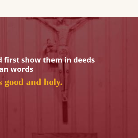
 first show them in deeds
han words
is good and holy.