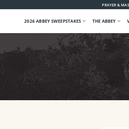
PRAYER & MAS
2026 ABBEY SWEEPSTAKES
THE ABBEY