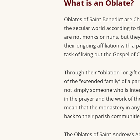
What is an Oblate?
Oblates of Saint Benedict are Ch
the secular world according to th
are not monks or nuns, but they
their ongoing affiliation with a
task of living out the Gospel of 
Through their “oblation” or gift
of the “extended family” of a pa
not simply someone who is intere
in the prayer and the work of t
mean that the monastery in any s
back to their parish communities
The Oblates of Saint Andrew’s Abb