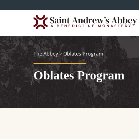
Skip
to
main
content
The Abbey
>
Oblates Program
Oblates Program