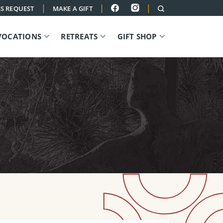
|
|
|
S REQUEST
MAKE A GIFT
VOCATIONS
RETREATS
GIFT SHOP