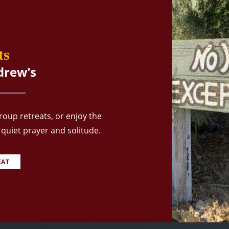
ts
drew’s
oup retreats, or enjoy the
quiet prayer and solitude.
EAT