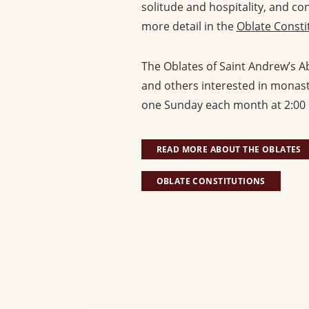
solitude and hospitality, and co
more detail in the
Oblate Consti
The Oblates of Saint Andrew’s Ab
and others interested in monasti
one Sunday each month at 2:00 
READ MORE ABOUT THE OBLATES
OBLATE CONSTITUTIONS