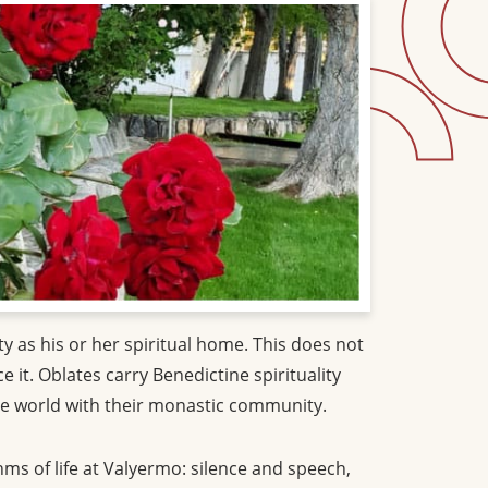
 as his or her spiritual home. This does not
it. Oblates carry Benedictine spirituality
 the world with their monastic community.
hms of life at Valyermo: silence and speech,