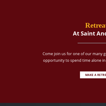
Retrea
At Saint An
Come join us for one of our many gr
opportunity to spend time alone in 
MAKE A RETR