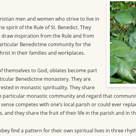
ristian men and women who strive to live in
e spirit of the Rule of St. Benedict. They
 draw inspiration from the Rule and from
 particular Benedictine community for the
Christ in their families and workplaces.
 of themselves to God, oblates become part
rticular Benedictine monastery. They are
sted in monastic spirituality. They share
he particular monastic community and regard that community
ense competes with one’s local parish or could ever replace 
, and they share the fruit of their life in the parish and in
ey find a pattern for their own spiritual lives in three rhyt