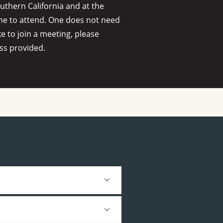
thern California and at the
me to attend. One does not need
ke to join a meeting, please
ss provided.