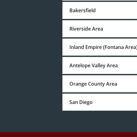
Bakersfield
Riverside Area
Inland Empire (Fontana Area
Antelope Valley Area
Orange County Area
San Diego