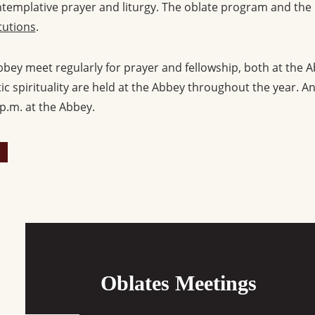
ntemplative prayer and liturgy. The oblate program and the
tutions
.
bey meet regularly for prayer and fellowship, both at the A
c spirituality are held at the Abbey throughout the year. An
p.m. at the Abbey.
Oblates Meetings