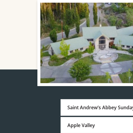
Saint Andrew’s Abbey Sunda
Apple Valley