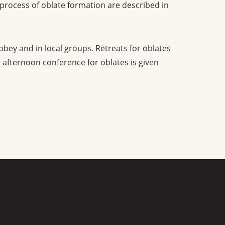
 process of oblate formation are described in
bbey and in local groups. Retreats for oblates
 afternoon conference for oblates is given