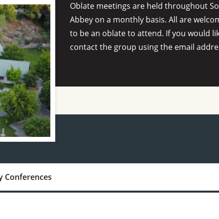
Oblate meetings are held throughout Sou
Abbey on a monthly basis. All are welco
to be an oblate to attend. If you would li
contact the group using the email addre
y Conferences