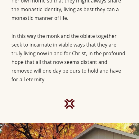
her own home so that they might always share
the monastic identity, living as best they can a
monastic manner of life.
In this way the monk and the oblate together
seek to incarnate in viable ways that they are
truly living now in and for Christ, in the profound
hope that all that now seems distant and
removed will one day be ours to hold and have
for all eternity.