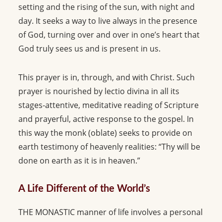
setting and the rising of the sun, with night and
day. It seeks a way to live always in the presence
of God, turning over and over in one’s heart that
God truly sees us and is present in us.
This prayer is in, through, and with Christ. Such
prayer is nourished by lectio divina in all its
stages-attentive, meditative reading of Scripture
and prayerful, active response to the gospel. In
this way the monk (oblate) seeks to provide on
earth testimony of heavenly realities: “Thy will be
done on earth as it is in heaven.”
A Life Different of the World’s
THE MONASTIC manner of life involves a personal