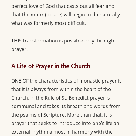
perfect love of God that casts out all fear and
that the monk (oblate) will begin to do naturally
what was formerly most difficult.
THIS transformation is possible only through
prayer.
A Life of Prayer in the Church
ONE OF the characteristics of monastic prayer is
that it is always from within the heart of the
Church. In the Rule of St. Benedict prayer is
communal and takes its breath and words from
the psalms of Scripture. More than that, it is
prayer that seeks to introduce into one’s life an
external rhythm almost in harmony with the