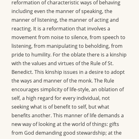
reformation of characteristic ways of behaving
including even the manner of speaking, the
manner of listening, the manner of acting and
reacting. It is a reformation that involves a
movement from noise to silence, from speech to
listening, from manipulating to beholding, from
pride to humility. For the oblate there is a kinship
with the values and virtues of the Rule of St.
Benedict. This kinship issues in a desire to adopt
the ways and manner of the monk. The Rule
encourages simplicity of life-style, an oblation of
self, a high regard for every individual, not
seeking what is of benefit to self, but what
benefits another. This manner of life demands a
new way of looking at the world of things: gifts
from God demanding good stewardship; at the