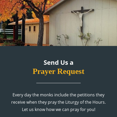
Send Us a
Prayer Request
Every day the monks include the petitions they
receive when they pray the Liturgy of the Hours.
Let us know how we can pray for you!