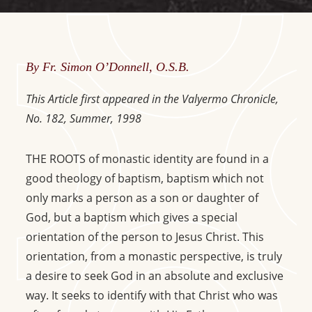
By Fr. Simon O’Donnell, O.S.B.
This Article first appeared in the Valyermo Chronicle,
No. 182, Summer, 1998
THE ROOTS of monastic identity are found in a
good theology of baptism, baptism which not
only marks a person as a son or daughter of
God, but a baptism which gives a special
orientation of the person to Jesus Christ. This
orientation, from a monastic perspective, is truly
a desire to seek God in an absolute and exclusive
way. It seeks to identify with that Christ who was