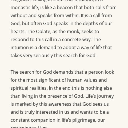
monastic life, is like a beacon that both calls from
without and speaks from within. It is a call from
God, but often God speaks in the depths of our
hearts. The Oblate, as the monk, seeks to
respond to this call in a concrete way. The
intuition is a demand to adopt a way of life that
takes very seriously this search for God.
The search for God demands that a person look
for the most significant of human values and
spiritual realities. In the end this is nothing else
than living in the presence of God. Life’s journey
is marked by this awareness that God sees us
and is truly interested in us and wants to be a
constant companion in life’s pilgrimage, our