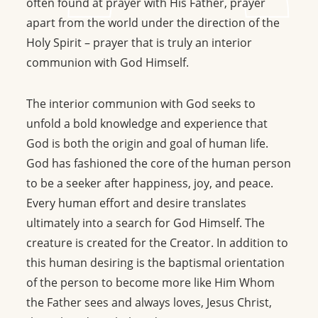
often found at prayer with His Father, prayer
apart from the world under the direction of the
Holy Spirit – prayer that is truly an interior
communion with God Himself.
The interior communion with God seeks to
unfold a bold knowledge and experience that
God is both the origin and goal of human life.
God has fashioned the core of the human person
to be a seeker after happiness, joy, and peace.
Every human effort and desire translates
ultimately into a search for God Himself. The
creature is created for the Creator. In addition to
this human desiring is the baptismal orientation
of the person to become more like Him Whom
the Father sees and always loves, Jesus Christ,