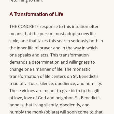
returning to Him.
A Transformation of Life
THE CONCRETE response to this intuition often
means that the person must adopt a new life
style; one that takes this search seriously both in
the inner life of prayer and in the way in which
one speaks and acts. This transformation
demands a determination and willingness to
change one’s manner of life. The monastic
transformation of life centers on St. Benedict’s
triad of virtues: silence, obedience, and humility.
These virtues are meant to give birth to the gift
of love, love of God and neighbor. St. Benedict’s
hope is that living silently, obediently, and
humbly the monk (oblate) will soon come to that