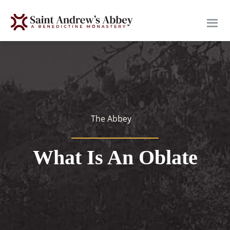
Skip
to
main
content
The Abbey
What Is An Oblate