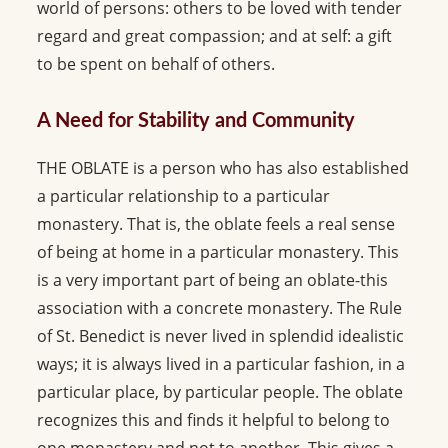
world of persons: others to be loved with tender
regard and great compassion; and at self: a gift
to be spent on behalf of others.
A Need for Stability and Community
THE OBLATE is a person who has also established
a particular relationship to a particular
monastery. That is, the oblate feels a real sense
of being at home in a particular monastery. This
is a very important part of being an oblate-this
association with a concrete monastery. The Rule
of St. Benedict is never lived in splendid idealistic
ways; it is always lived in a particular fashion, in a
particular place, by particular people. The oblate
recognizes this and finds it helpful to belong to