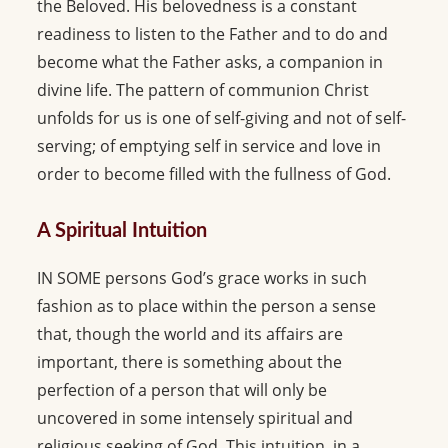
the Beloved. His belovedness is a constant
readiness to listen to the Father and to do and
become what the Father asks, a companion in
divine life. The pattern of communion Christ
unfolds for us is one of self-giving and not of self-
serving; of emptying self in service and love in
order to become filled with the fullness of God.
A Spiritual Intuition
IN SOME persons God’s grace works in such
fashion as to place within the person a sense
that, though the world and its affairs are
important, there is something about the
perfection of a person that will only be
uncovered in some intensely spiritual and
religious seeking of God. This intuition, in a