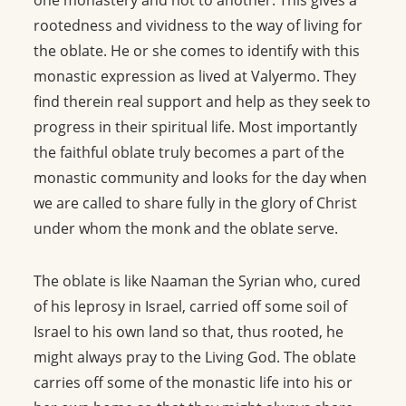
one monastery and not to another. This gives a
rootedness and vividness to the way of living for
the oblate. He or she comes to identify with this
monastic expression as lived at Valyermo. They
find therein real support and help as they seek to
progress in their spiritual life. Most importantly
the faithful oblate truly becomes a part of the
monastic community and looks for the day when
we are called to share fully in the glory of Christ
under whom the monk and the oblate serve.
The oblate is like Naaman the Syrian who, cured
of his leprosy in Israel, carried off some soil of
Israel to his own land so that, thus rooted, he
might always pray to the Living God. The oblate
carries off some of the monastic life into his or