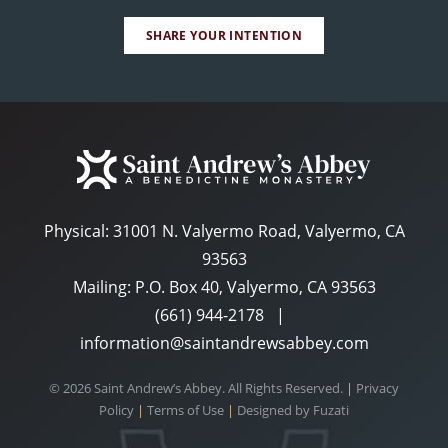
SHARE YOUR INTENTION
Physical:
31001 N. Valyermo Road, Valyermo, CA
93563
Mailing: P.O. Box 40, Valyermo, CA 93563
(661) 944-2178
|
information@saintandrewsabbey.com
© 2026 Saint Andrew’s Abbey. All Rights Reserved.
|
Privacy
Policy
|
Terms of Use
|
Designed by
Fuzati