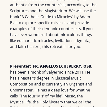
authentic from the counterfeit, according to the
Scriptures and the Magisterium. We will use the
book “A Catholic Guide to Miracles” by Adam
Blai to explore specific miracles and provide
examples of their demonic counterfeits. If you
have ever wondered about miraculous things
like eucharistic miracles, levitation, stigmata,
and faith healers, this retreat is for you.
Presenter:
FR. ANGELUS ECHEVERRY, OSB,
has been a monk of Valyermo since 2011. He
has a Master’s degree in Classical Music
Composition and is currently an Organist and
Choirmaster. He has a deep love for what he
calls “The four ‘M’s’ of my life”: Music, the
Mystical life, the Holy Mystery that we call the