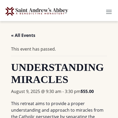
Skip
to
main
content
« All Events
This event has passed.
UNDERSTANDING
MIRACLES
August 9, 2025 @ 9:30 am
-
3:30 pm
$55.00
This retreat aims to provide a proper
understanding and approach to miracles from
the Catholic perspective by separating the