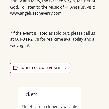
Trinity and Mary, the Blessed Virgin, Mother of
God. To listen to the Music of Fr. Angelus, visit:
www.angelusecheverry.com
*If the event is listed as sold out, please call us
at 661-944-2178 for real-time availability and a
waiting list.
ADD TO CALENDAR
Tickets
Tickets are no longer available