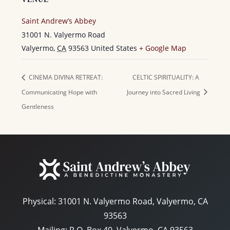
Saint Andrew’s Abbey
31001 N. Valyermo Road
Valyermo
,
CA
93563
United States
+ Google Map
CINEMA DIVINA RETREAT:
CELTIC SPIRITUALITY: A
Communicating Hope with
Journey into Sacred Living
Gentleness
Physical:
31001 N. Valyermo Road, Valyermo, CA
93563
Mailing: P.O. Box 40, Valyermo, CA 93563