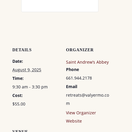
DETAILS
ORGANIZER
Date:
Saint Andrew’s Abbey
Phone
August 9, 2025
661.944.2178
Time:
Email
9:30 am - 3:30 pm
retreats@valyermo.co
Cost:
m
$55.00
View Organizer
Website
VENUE