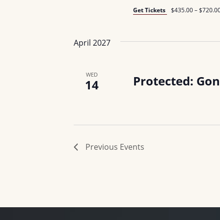
Get Tickets
$435.00 – $720.0
April 2027
WED
Protected: Gon
14
Previous
Events