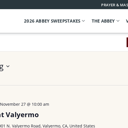
PRAYER & MAS
2026 ABBEY SWEEPSTAKES
THE ABBEY
g
-
November 27 @ 10:00 am
at Valyermo
001 N. Valyermo Road, Valyermo, CA, United States