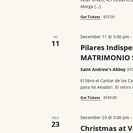
otorga […]
Get Tickets
$55.00
December 11 @ 3:00 pm
FRI
11
Pilares Indisp
MATRIMONIO S
Saint Andrew's Abbey
31
El libro el Cantar de los 
para mi Amado". El retiro
Get Tickets
$540.00
December 23 @ 3:00 pm
WED
23
Christmas at 