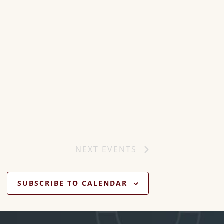
NEXT
EVENTS
SUBSCRIBE TO CALENDAR