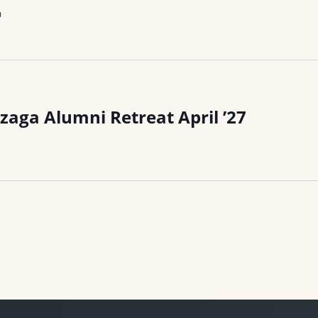
0
zaga Alumni Retreat April ’27