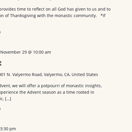
provides time to reflect on all God has given to us and to
tion of Thanksgiving with the monastic community. *If
0
-
November 29 @ 10:00 am
t
001 N. Valyermo Road, Valyermo, CA, United States
vent, we will offer a potpourri of monastic insights,
experience the Advent season as a time rooted in
ic, […]
0
-
3:30 pm