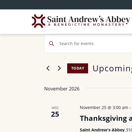
Skip
to
main
content
Events
E
E
v
n
t
e
Upcomin
e
TODAY
n
r
S
t
K
e
November 2026
e
s
l
y
e
S
w
November 25 @ 3:00 am
WED
c
25
o
e
Thanksgiving 
t
r
d
a
Saint Andrew's Abbey
31