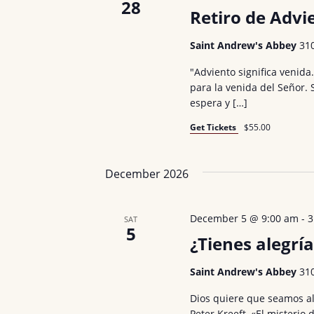
s
28
Retiro de Advi
b
a
y
Saint Andrew's Abbey
31
v
K
"Adviento significa venida
i
e
para la venida del Señor.
y
g
espera y […]
w
a
Get Tickets
$55.00
o
t
r
December 2026
d
i
.
o
December 5 @ 9:00 am
-
3
SAT
5
n
¿Tienes alegría
Saint Andrew's Abbey
31
Dios quiere que seamos al
Peter Kreeft, «El misterio 