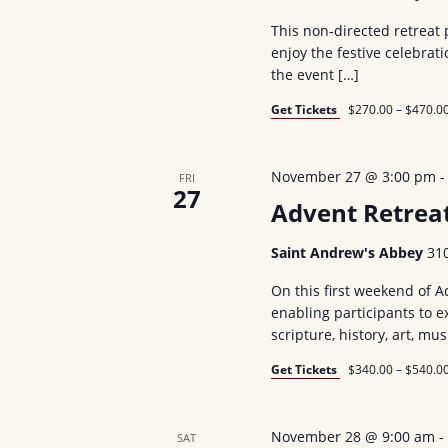
d
a
r
.
This non-directed retreat 
t
enjoy the festive celebra
S
c
e
the event […]
e
.
h
Get Tickets
$270.00 – $470.0
a
a
r
c
n
November 27 @ 3:00 pm
FRI
27
h
Advent Retrea
d
f
V
o
Saint Andrew's Abbey
31
r
i
On this first weekend of Ad
E
enabling participants to 
e
scripture, history, art, mus
v
w
e
Get Tickets
$340.00 – $540.0
n
s
t
November 28 @ 9:00 am
N
SAT