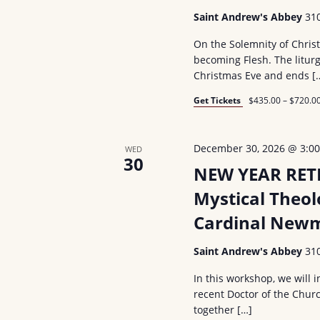
Saint Andrew's Abbey
31
On the Solemnity of Chris
becoming Flesh. The liturg
Christmas Eve and ends [
Get Tickets
$435.00 – $720.0
December 30, 2026 @ 3:0
WED
30
NEW YEAR RETR
Mystical Theol
Cardinal Newm
Saint Andrew's Abbey
31
In this workshop, we will
recent Doctor of the Churc
together […]