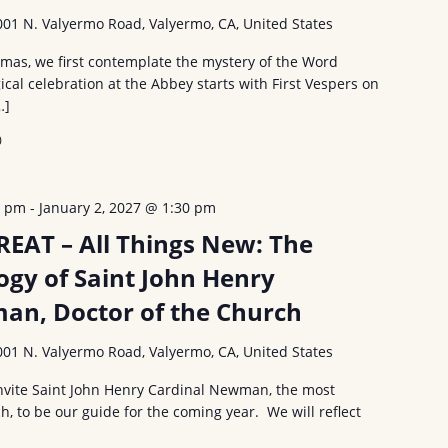
001 N. Valyermo Road, Valyermo, CA, United States
tmas, we first contemplate the mystery of the Word
ical celebration at the Abbey starts with First Vespers on
…]
0
0 pm
-
January 2, 2027 @ 1:30 pm
EAT – All Things New: The
ogy of Saint John Henry
an, Doctor of the Church
001 N. Valyermo Road, Valyermo, CA, United States
 invite Saint John Henry Cardinal Newman, the most
h, to be our guide for the coming year. We will reflect