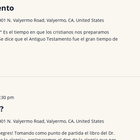
ento
001 N. Valyermo Road, Valyermo, CA, United States
." Es el tiempo en que los cristianos nos preparamos
 Se dice que el Antiguo Testamento fue el gran tiempo de
:30 pm
?
001 N. Valyermo Road, Valyermo, CA, United States
egres! Tomando como punto de partida el libro del Dr.
de la alegría», exploraremos el don de la alegría que nos