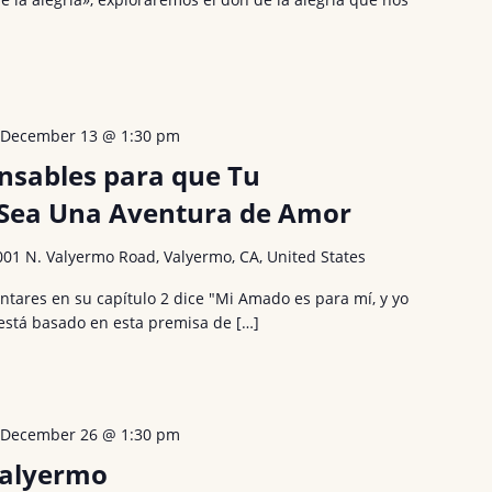
-
December 13 @ 1:30 pm
ensables para que Tu
ea Una Aventura de Amor
001 N. Valyermo Road, Valyermo, CA, United States
Cantares en su capítulo 2 dice "Mi Amado es para mí, y yo
 está basado en esta premisa de […]
-
December 26 @ 1:30 pm
Valyermo