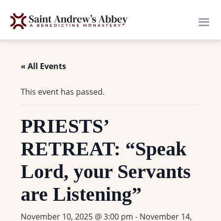
Skip
to
main
content
« All Events
This event has passed.
PRIESTS’
RETREAT: “Speak
Lord, your Servants
are Listening”
November 10, 2025 @ 3:00 pm
-
November 14,