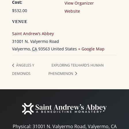
Cost:
View Organizer
$532.00
Website
VENUE
Saint Andrew’s Abbey
31001 N. Valyermo Road
Valyermo
,
CA
93563
United States
+ Google Map
ÁNGELES Y
EXPLORING TEILHARD’S HUMAN
DEMONIOS
PHENOMENON
Physical:
31001 N. Valyermo Road, Valyermo, CA