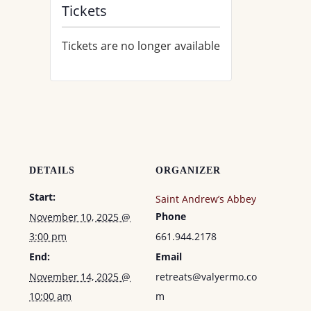
Tickets
Tickets are no longer available
DETAILS
ORGANIZER
Start:
Saint Andrew’s Abbey
Phone
November 10, 2025 @
3:00 pm
661.944.2178
End:
Email
November 14, 2025 @
retreats@valyermo.co
10:00 am
m