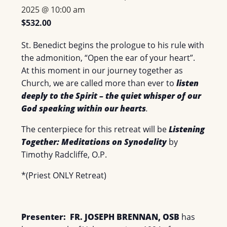
2025 @ 10:00 am
$532.00
St. Benedict begins the prologue to his rule with
the admonition, “Open the ear of your heart”.
At this moment in our journey together as
Church, we are called more than ever to
listen
deeply to the Spirit – the quiet whisper of our
God speaking within our hearts
.
The centerpiece for this retreat will be
Listening
Together: Meditations on Synodality
by
Timothy Radcliffe, O.P.
*(Priest ONLY Retreat)
Presenter: FR. JOSEPH BRENNAN, OSB
has