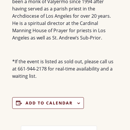
been a monk of Valyermo since 1994 after
having served as a parish priest in the
Archdiocese of Los Angeles for over 20 years.
He is a spiritual director at the Cardinal
Manning House of Prayer for priests in Los
Angeles as well as St. Andrew’s Sub-Prior.
*If the event is listed as sold out, please call us
at 661-944-2178 for real-time availability and a
waiting list.
ADD TO CALENDAR