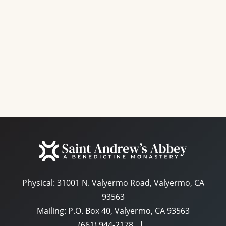
e
a
S
w
t
e
s
e
N
a
.
a
r
v
c
i
g
h
a
a
t
n
i
d
o
n
Physical:
31001 N. Valyermo Road, Valyermo, CA
V
93563
i
Mailing: P.O. Box 40, Valyermo, CA 93563
e
(661) 944-2178
|