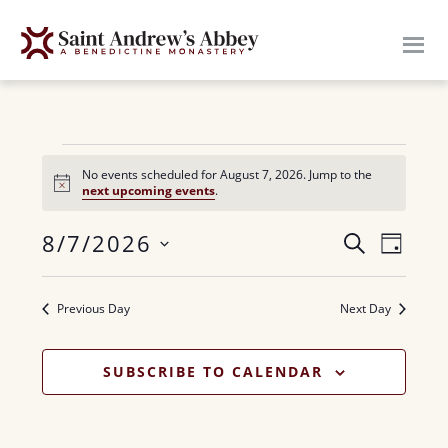
Skip
to
main
content
Events
No events scheduled for August 7, 2026. Jump to the
N
next upcoming events
.
for
o
t
E
8/7/2026
i
E
S
August
D
c
E
v
e
S
A
v
A
7,
Y
e
e
R
Previous Day
Next Day
e
n
l
C
2026
H
n
e
t
SUBSCRIBE TO CALENDAR
c
V
t
t
i
s
d