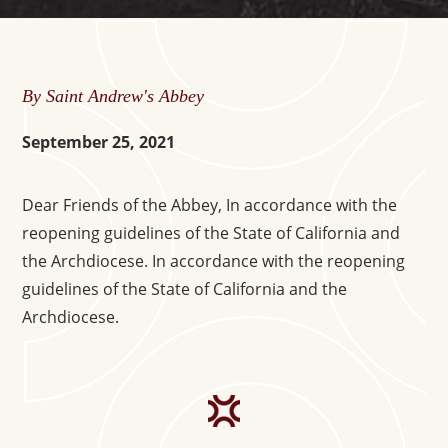
By Saint Andrew's Abbey
September 25, 2021
Dear Friends of the Abbey, In accordance with the
reopening guidelines of the State of California and
the Archdiocese. In accordance with the reopening
guidelines of the State of California and the
Archdiocese.