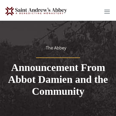
Skip
to
main
content
The Abbey
Announcement From
Abbot Damien and the
Community