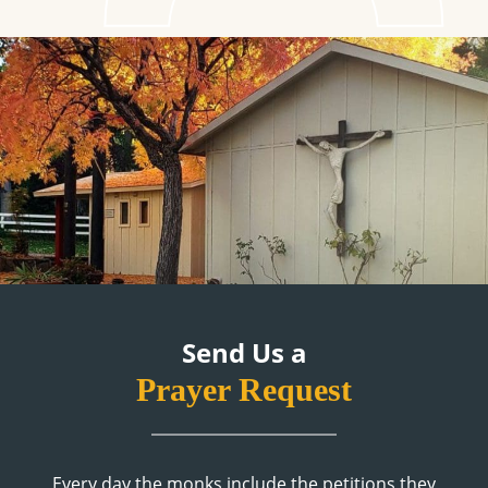
Send Us a
Prayer Request
Every day the monks include the petitions they