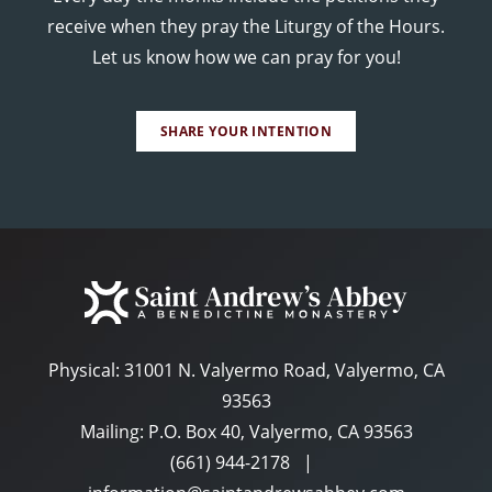
receive when they pray the Liturgy of the Hours.
Let us know how we can pray for you!
SHARE YOUR INTENTION
Physical:
31001 N. Valyermo Road, Valyermo, CA
93563
Mailing: P.O. Box 40, Valyermo, CA 93563
(661) 944-2178
|