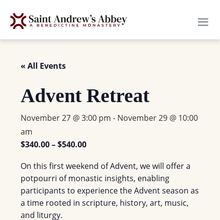
Skip
to
main
content
« All Events
Advent Retreat
November 27 @ 3:00 pm
-
November 29 @ 10:00
am
$340.00 – $540.00
On this first weekend of Advent, we will offer a
potpourri of monastic insights, enabling
participants to experience the Advent season as
a time rooted in scripture, history, art, music,
and liturgy.