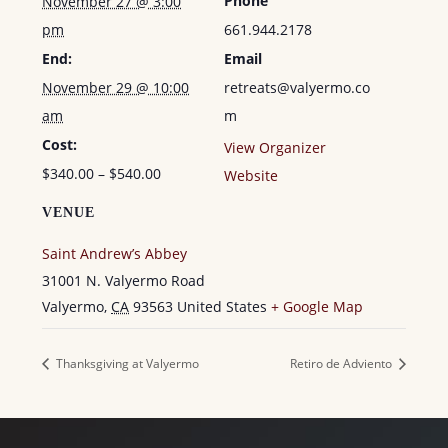
Phone
November 27 @ 3:00
pm
661.944.2178
End:
Email
November 29 @ 10:00
retreats@valyermo.co
am
m
Cost:
View Organizer
$340.00 – $540.00
Website
VENUE
Saint Andrew’s Abbey
31001 N. Valyermo Road
Valyermo
,
CA
93563
United States
+ Google Map
Thanksgiving at Valyermo
Retiro de Adviento