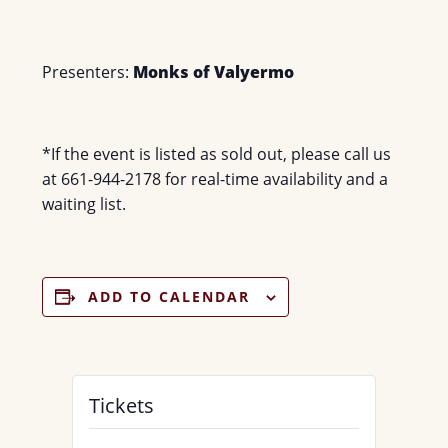
Presenters:
Monks of Valyermo
*If the event is listed as sold out, please call us
at 661-944-2178 for real-time availability and a
waiting list.
ADD TO CALENDAR
Tickets