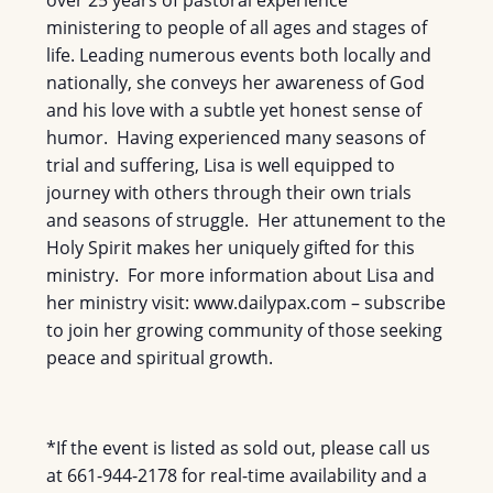
over 25 years of pastoral experience
ministering to people of all ages and stages of
life. Leading numerous events both locally and
nationally, she conveys her awareness of God
and his love with a subtle yet honest sense of
humor. Having experienced many seasons of
trial and suffering, Lisa is well equipped to
journey with others through their own trials
and seasons of struggle. Her attunement to the
Holy Spirit makes her uniquely gifted for this
ministry. For more information about Lisa and
her ministry visit: www.dailypax.com – subscribe
to join her growing community of those seeking
peace and spiritual growth.
*If the event is listed as sold out, please call us
at 661-944-2178 for real-time availability and a