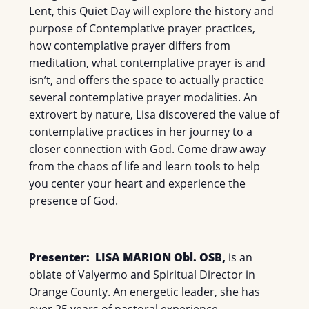
Lent, this Quiet Day will explore the history and
purpose of Contemplative prayer practices,
how contemplative prayer differs from
meditation, what contemplative prayer is and
isn’t, and offers the space to actually practice
several contemplative prayer modalities. An
extrovert by nature, Lisa discovered the value of
contemplative practices in her journey to a
closer connection with God. Come draw away
from the chaos of life and learn tools to help
you center your heart and experience the
presence of God.
Presenter:
LISA MARION Obl. OSB,
is an
oblate of Valyermo and Spiritual Director in
Orange County. An energetic leader, she has