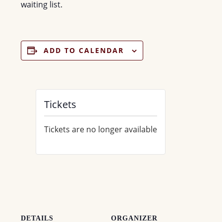
waiting list.
ADD TO CALENDAR
Tickets
Tickets are no longer available
DETAILS
ORGANIZER