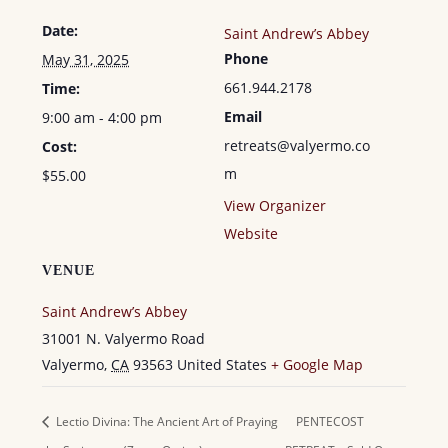
Date:
Saint Andrew’s Abbey
Phone
May 31, 2025
661.944.2178
Time:
Email
9:00 am - 4:00 pm
retreats@valyermo.co
Cost:
m
$55.00
View Organizer
Website
VENUE
Saint Andrew’s Abbey
31001 N. Valyermo Road
Valyermo
,
CA
93563
United States
+ Google Map
Lectio Divina: The Ancient Art of Praying
PENTECOST