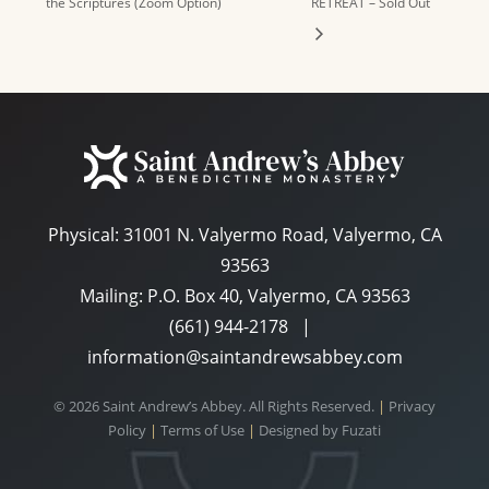
the Scriptures (Zoom Option)
RETREAT – Sold Out
Physical:
31001 N. Valyermo Road, Valyermo, CA
93563
Mailing: P.O. Box 40, Valyermo, CA 93563
(661) 944-2178
|
information@saintandrewsabbey.com
© 2026 Saint Andrew’s Abbey. All Rights Reserved.
|
Privacy
Policy
|
Terms of Use
|
Designed by
Fuzati