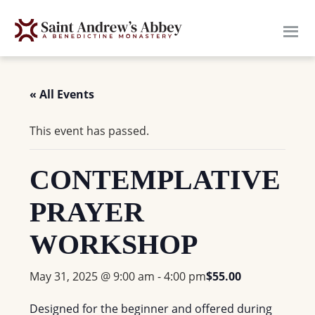
Skip
to
main
content
« All Events
This event has passed.
CONTEMPLATIVE
PRAYER
WORKSHOP
May 31, 2025 @ 9:00 am
-
4:00 pm
$55.00
Designed for the beginner and offered during