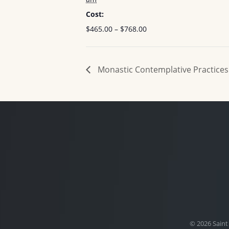
Cost:
$465.00 – $768.00
Monastic Contemplative Practices
© 2026 Saint