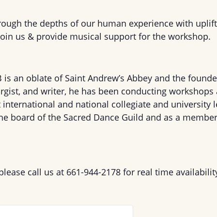
rough the depths of our human experience with uplift
 join us & provide musical support for the workshop.
B
is an oblate of Saint Andrew’s Abbey and the founde
turgist, and writer, he has been conducting workshops
at international and national collegiate and university 
the board of the Sacred Dance Guild and as a member 
 please call us at 661-944-2178 for real time availabilit