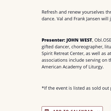
Refresh and renew yourselves th
dance. Val and Frank Jansen will
Presenter: JOHN WEST
, Obl.OS
gifted dancer, choreographer, li
Spirit Retreat Center, as well as 
associations include serving on 
American Academy of Liturgy.
*If the event is listed as sold out