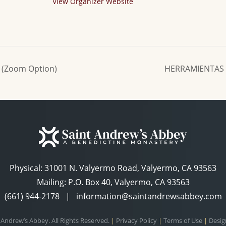
View Organizer Website
 (Zoom Option)
HERRAMIENTAS 
Physical:
31001 N. Valyermo Road, Valyermo, CA 93563
Mailing: P.O. Box 40, Valyermo, CA 93563
(661) 944-2178
|
information@saintandrewsabbey.com
 Andrew’s Abbey. All Rights Reserved.
|
Privacy Policy
|
Terms of Use
|
Desig