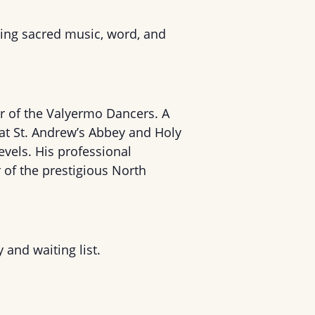
ing sacred music, word, and
r of the Valyermo Dancers. A
 at St. Andrew’s Abbey and Holy
levels. His professional
of the prestigious North
y and waiting list.