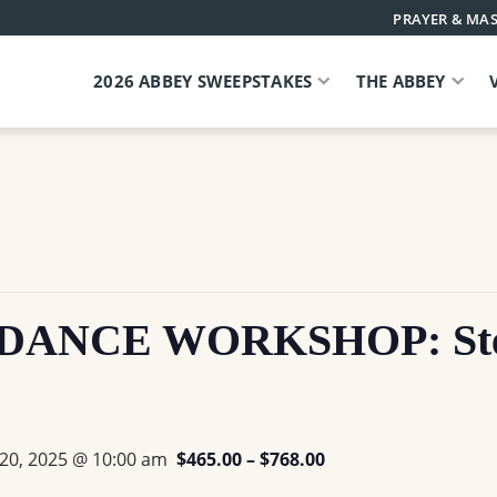
PRAYER & MAS
2026 ABBEY SWEEPSTAKES
THE ABBEY
ANCE WORKSHOP: Stepp
 20, 2025 @ 10:00 am
$465.00 – $768.00