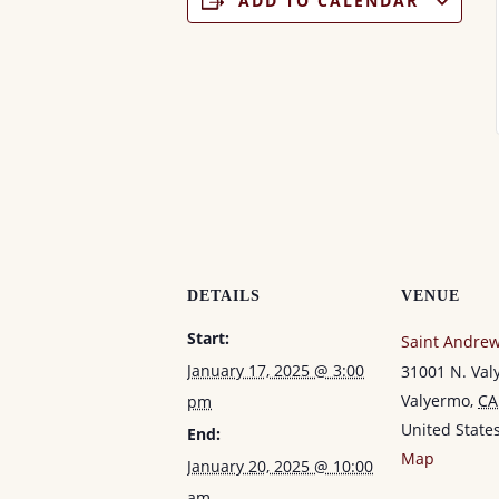
ADD TO CALENDAR
DETAILS
VENUE
Start:
Saint Andrew
January 17, 2025 @ 3:00
31001 N. Va
Valyermo
,
CA
pm
United State
End:
Map
January 20, 2025 @ 10:00
am