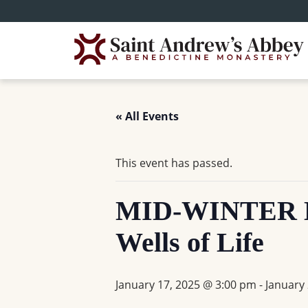
Skip
to
main
content
« All Events
This event has passed.
MID-WINTER D
Wells of Life
January 17, 2025 @ 3:00 pm
-
January