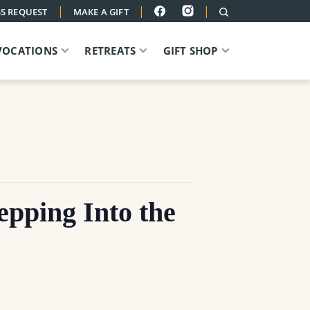
|
|
|
S REQUEST
MAKE A GIFT
VOCATIONS
RETREATS
GIFT SHOP
ing Into the