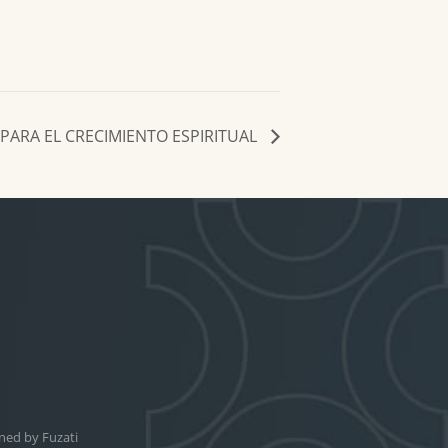
PARA EL CRECIMIENTO ESPIRITUAL
ned by
Fuzati