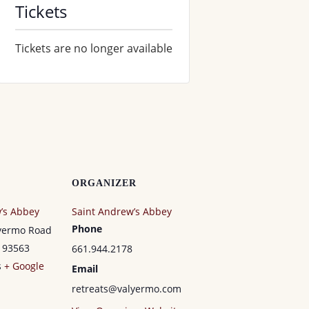
Tickets
Tickets are no longer available
ORGANIZER
’s Abbey
Saint Andrew’s Abbey
Phone
lyermo Road
93563
661.944.2178
s
+ Google
Email
retreats@valyermo.com