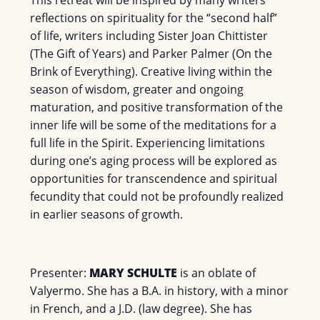
This retreat will be inspired by many writers’
reflections on spirituality for the “second half”
of life, writers including Sister Joan Chittister
(The Gift of Years) and Parker Palmer (On the
Brink of Everything). Creative living within the
season of wisdom, greater and ongoing
maturation, and positive transformation of the
inner life will be some of the meditations for a
full life in the Spirit. Experiencing limitations
during one’s aging process will be explored as
opportunities for transcendence and spiritual
fecundity that could not be profoundly realized
in earlier seasons of growth.
Presenter:
MARY SCHULTE
is an oblate of
Valyermo. She has a B.A. in history, with a minor
in French, and a J.D. (law degree). She has