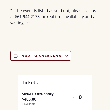
*If the event is listed as sold out, please call us
at 661-944-2178 for real-time availability and a
waiting list.
ADD TO CALENDAR
Tickets
SINGLE Occupancy
DECREASE
INCREA
-
+
$
405.00
Q
TICKET
TICKET
1
available
u