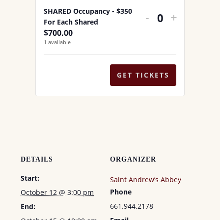
QUANTITY
QUANTI
a
SHARED Occupancy - $350
DECREASE
INCREA
-
+
FOR
FOR
n
Q
For Each Shared
TICKET
TICKET
$
700.00
t
SINGLE
SINGLE
u
1
available
QUANTITY
QUANTI
i
a
OCCUPANC
OCCUP
t
FOR
FOR
n
y
GET TICKETS
t
SHARED
SHARE
i
OCCUPANC
OCCUP
t
-
-
y
$350
$350
FOR
FOR
EACH
EACH
DETAILS
ORGANIZER
SHARED
SHARE
Start:
Saint Andrew’s Abbey
Phone
October 12 @ 3:00 pm
661.944.2178
End: