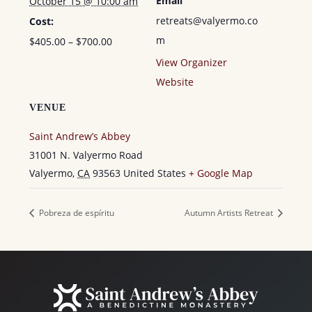
Email
October 15 @ 10:00 am
retreats@valyermo.co
Cost:
m
$405.00 – $700.00
View Organizer
Website
VENUE
Saint Andrew’s Abbey
31001 N. Valyermo Road
Valyermo
,
CA
93563
United States
+ Google Map
Pobreza de espíritu
Autumn Artists Retreat