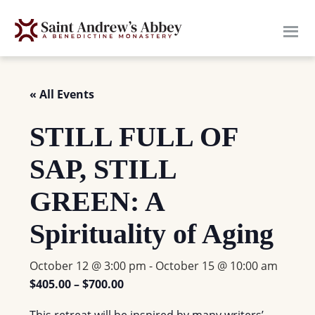
Skip
to
main
content
« All Events
STILL FULL OF
SAP, STILL
GREEN: A
Spirituality of Aging
October 12 @ 3:00 pm
-
October 15 @ 10:00 am
$405.00 – $700.00