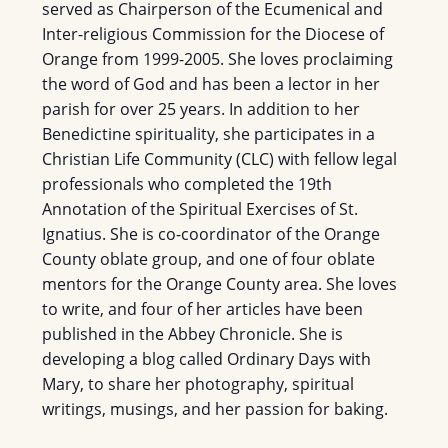
served as Chairperson of the Ecumenical and
Inter-religious Commission for the Diocese of
Orange from 1999-2005. She loves proclaiming
the word of God and has been a lector in her
parish for over 25 years. In addition to her
Benedictine spirituality, she participates in a
Christian Life Community (CLC) with fellow legal
professionals who completed the 19th
Annotation of the Spiritual Exercises of St.
Ignatius. She is co-coordinator of the Orange
County oblate group, and one of four oblate
mentors for the Orange County area. She loves
to write, and four of her articles have been
published in the Abbey Chronicle. She is
developing a blog called Ordinary Days with
Mary, to share her photography, spiritual
writings, musings, and her passion for baking.