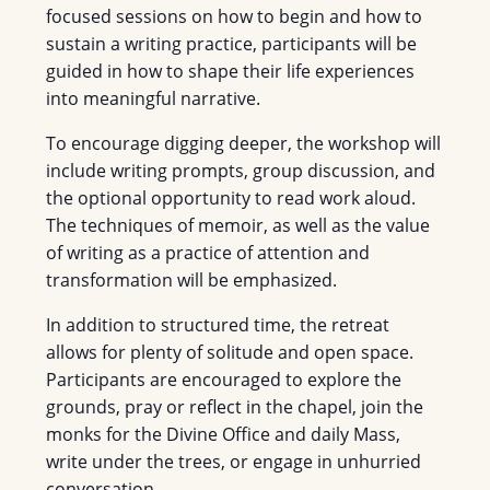
focused sessions on how to begin and how to
sustain a writing practice, participants will be
guided in how to shape their life experiences
into meaningful narrative.
To encourage digging deeper, the workshop will
include writing prompts, group discussion, and
the optional opportunity to read work aloud.
The techniques of memoir, as well as the value
of writing as a practice of attention and
transformation will be emphasized.
In addition to structured time, the retreat
allows for plenty of solitude and open space.
Participants are encouraged to explore the
grounds, pray or reflect in the chapel, join the
monks for the Divine Office and daily Mass,
write under the trees, or engage in unhurried
conversation.