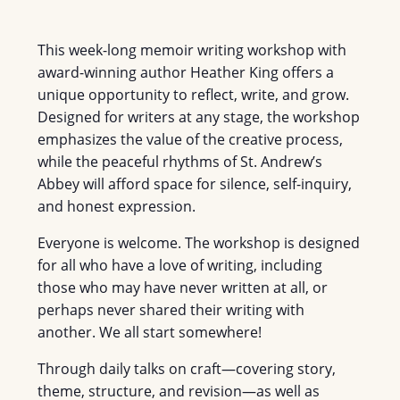
This week-long memoir writing workshop with
award-winning author Heather King offers a
unique opportunity to reflect, write, and grow.
Designed for writers at any stage, the workshop
emphasizes the value of the creative process,
while the peaceful rhythms of St. Andrew’s
Abbey will afford space for silence, self-inquiry,
and honest expression.
Everyone is welcome. The workshop is designed
for all who have a love of writing, including
those who may have never written at all, or
perhaps never shared their writing with
another. We all start somewhere!
Through daily talks on craft—covering story,
theme, structure, and revision—as well as