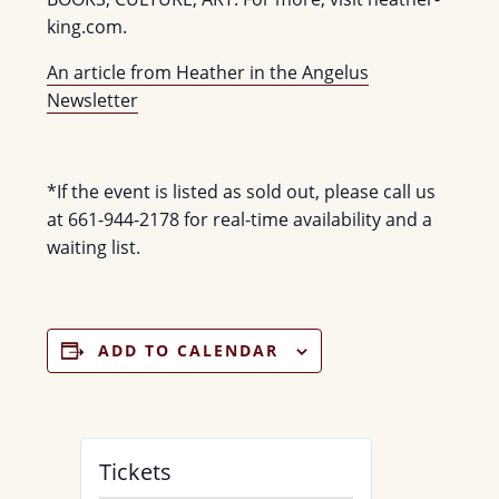
king.com.
An article from Heather in the Angelus
Newsletter
*If the event is listed as sold out, please call us
at 661-944-2178 for real-time availability and a
waiting list.
ADD TO CALENDAR
Tickets