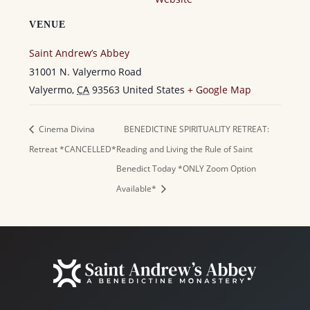
VENUE
Saint Andrew’s Abbey
31001 N. Valyermo Road
Valyermo
,
CA
93563
United States
+ Google Map
Cinema Divina
BENEDICTINE SPIRITUALITY RETREAT:
Retreat *CANCELLED*
Reading and Living the Rule of Saint
Benedict Today *ONLY Zoom Option
Available*