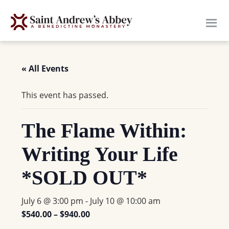
Skip
to
main
content
« All Events
This event has passed.
The Flame Within:
Writing Your Life
*SOLD OUT*
July 6 @ 3:00 pm
-
July 10 @ 10:00 am
$540.00 – $940.00