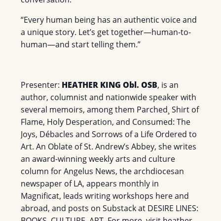
“Every human being has an authentic voice and
a unique story. Let’s get together—human-to-
human—and start telling them.”
Presenter:
HEATHER KING Obl. OSB
, is an
author, columnist and nationwide speaker with
several memoirs, among them Parched¸ Shirt of
Flame, Holy Desperation, and Consumed: The
Joys, Débacles and Sorrows of a Life Ordered to
Art. An Oblate of St. Andrew’s Abbey, she writes
an award-winning weekly arts and culture
column for Angelus News, the archdiocesan
newspaper of LA, appears monthly in
Magnificat, leads writing workshops here and
abroad, and posts on Substack at DESIRE LINES:
BOOKS, CULTURE, ART. For more, visit heather-