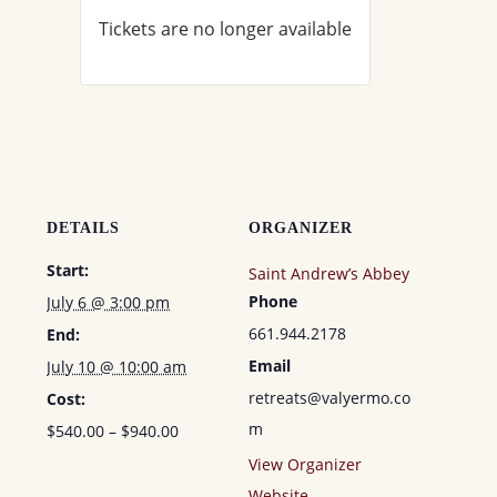
Tickets are no longer available
DETAILS
ORGANIZER
Start:
Saint Andrew’s Abbey
Phone
July 6 @ 3:00 pm
661.944.2178
End:
Email
July 10 @ 10:00 am
retreats@valyermo.co
Cost:
m
$540.00 – $940.00
View Organizer
Website