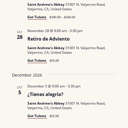
N
a
Saint Andrew's Abbey
31001 N. Valyermo Road,
.
Valyermo, CA, United States
a
r
Get Tickets
$340.00 – $540.00
v
c
i
November 28 @ 9:00 am
-
3:30 pm
SAT
g
28
h
Retiro de Adviento
a
a
Saint Andrew's Abbey
31001 N. Valyermo Road,
Valyermo, CA, United States
t
n
Get Tickets
$55.00
i
d
o
December 2026
n
V
December 5 @ 9:00 am
-
3:30 pm
SAT
i
5
¿Tienes alegría?
e
Saint Andrew's Abbey
31001 N. Valyermo Road,
Valyermo, CA, United States
w
Get Tickets
$55.00
s