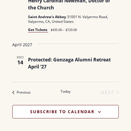
Henry Cardinal Newman, Doctor of
the Church
Saint Andrew's Abbey
31001 N. Valyermo Road,
Valyermo, CA, United States
Get Tickets
$435.00 – $720.00
April 2027
WED
Protected: Gonzaga Alumni Retreat
14
April ’27
Today
NEXT
Events
Previous
EVENTS
SUBSCRIBE TO CALENDAR