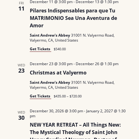
December 11 @ 3:00 pm
-
December 13 @ 1:30 pm
FRI
N
11
Pilares Indispensables para que Tu
MATRIMONIO Sea Una Aventura de
a
Amor
v
Saint Andrew's Abbey
31001 N. Valyermo Road,
Valyermo, CA, United States
i
Get Tickets
$540.00
g
December 23 @ 3:00 pm
-
December 26 @ 1:30 pm
WED
a
23
Christmas at Valyermo
t
Saint Andrew's Abbey
31001 N. Valyermo Road,
Valyermo, CA, United States
i
Get Tickets
$435.00 – $720.00
o
December 30, 2026 @ 3:00 pm
-
January 2, 2027 @ 1:30
WED
n
pm
30
NEW YEAR RETREAT – All Things New:
The Mystical Theology of Saint John