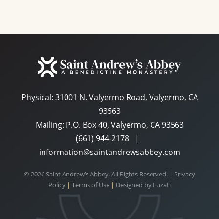
Physical:
31001 N. Valyermo Road, Valyermo, CA
93563
Mailing: P.O. Box 40, Valyermo, CA 93563
(661) 944-2178
|
information@saintandrewsabbey.com
© 2026 Saint Andrew’s Abbey. All Rights Reserved.
|
Privacy
Policy
|
Terms of Use
|
Designed by
Fuzati