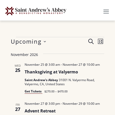
Skip
to
main
content
Events
E
Upcoming
E
S
L
E
v
S
I
v
A
November 2026
S
e
e
R
e
T
n
l
C
November 25 @ 3:00 am
-
November 27 @ 10:00 am
WED
H
25
n
e
t
Thanksgiving at Valyermo
c
V
t
Saint Andrew's Abbey
31001 N. Valyermo Road,
Valyermo, CA, United States
t
i
s
Get Tickets
d
$270.00 – $470.00
e
a
S
w
November 27 @ 3:00 pm
-
November 29 @ 10:00 am
FRI
t
27
e
s
Advent Retreat
e