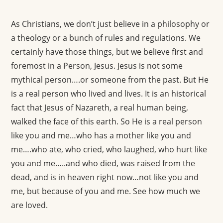
As Christians, we don’t just believe in a philosophy or
a theology or a bunch of rules and regulations. We
certainly have those things, but we believe first and
foremost in a Person, Jesus. Jesus is not some
mythical person….or someone from the past. But He
is a real person who lived and lives. It is an historical
fact that Jesus of Nazareth, a real human being,
walked the face of this earth. So He is a real person
like you and me…who has a mother like you and
me….who ate, who cried, who laughed, who hurt like
you and me…..and who died, was raised from the
dead, and is in heaven right now…not like you and
me, but because of you and me. See how much we
are loved.