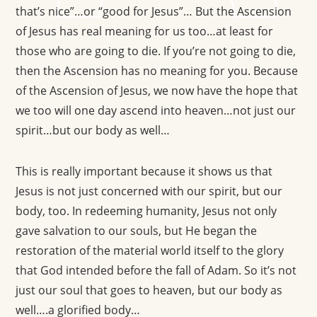
that’s nice”…or “good for Jesus”… But the Ascension
of Jesus has real meaning for us too…at least for
those who are going to die. If you’re not going to die,
then the Ascension has no meaning for you. Because
of the Ascension of Jesus, we now have the hope that
we too will one day ascend into heaven…not just our
spirit…but our body as well…
This is really important because it shows us that
Jesus is not just concerned with our spirit, but our
body, too. In redeeming humanity, Jesus not only
gave salvation to our souls, but He began the
restoration of the material world itself to the glory
that God intended before the fall of Adam. So it’s not
just our soul that goes to heaven, but our body as
well….a glorified body…