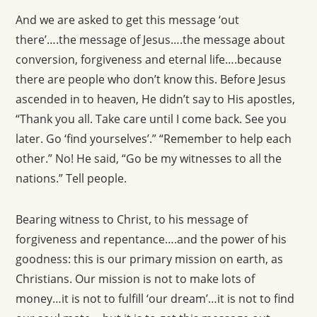
And we are asked to get this message ‘out
there’….the message of Jesus….the message about
conversion, forgiveness and eternal life….because
there are people who don’t know this. Before Jesus
ascended in to heaven, He didn’t say to His apostles,
“Thank you all. Take care until I come back. See you
later. Go ‘find yourselves’.” “Remember to help each
other.” No! He said, “Go be my witnesses to all the
nations.” Tell people.
Bearing witness to Christ, to his message of
forgiveness and repentance….and the power of his
goodness: this is our primary mission on earth, as
Christians. Our mission is not to make lots of
money…it is not to fulfill ‘our dream’…it is not to find