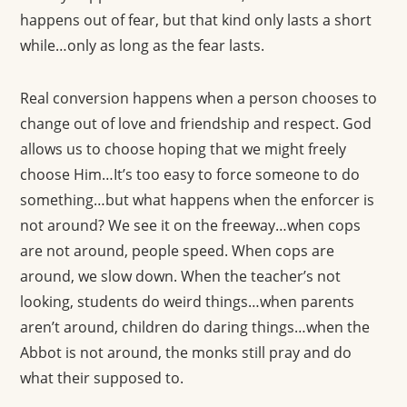
happens out of fear, but that kind only lasts a short
while…only as long as the fear lasts.
Real conversion happens when a person chooses to
change out of love and friendship and respect. God
allows us to choose hoping that we might freely
choose Him…It’s too easy to force someone to do
something…but what happens when the enforcer is
not around? We see it on the freeway…when cops
are not around, people speed. When cops are
around, we slow down. When the teacher’s not
looking, students do weird things…when parents
aren’t around, children do daring things…when the
Abbot is not around, the monks still pray and do
what their supposed to.