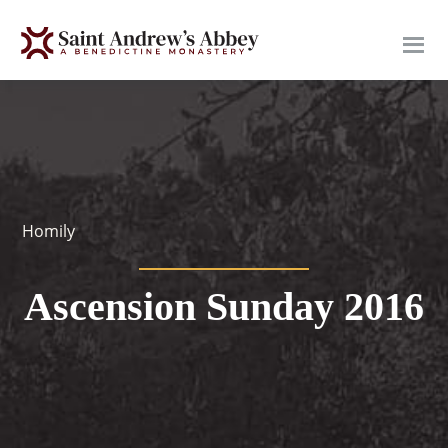
Skip
to
main
content
Homily
Ascension Sunday 2016