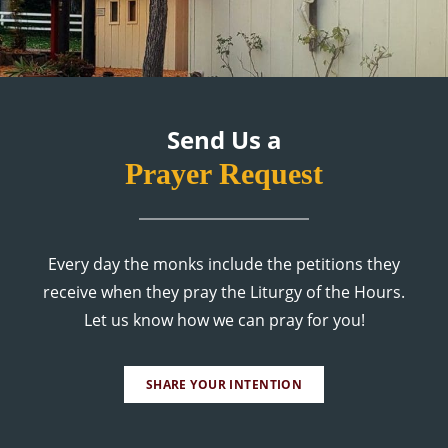
Send Us a
Prayer Request
Every day the monks include the petitions they
receive when they pray the Liturgy of the Hours.
Let us know how we can pray for you!
SHARE YOUR INTENTION