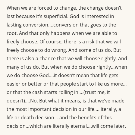
When we are forced to change, the change doesn’t
last because it’s superficial. God is interested in
lasting conversion….conversion that goes to the
root. And that only happens when we are able to
freely choose. Of course, there is a risk that we will
freely choose to do wrong. And some of us do. But
there is also a chance that we will choose rightly. And
many of us do. But when we do choose rightly…when
we do choose God….it doesn’t mean that life gets
easier or better or that people start to like us more…
or that the cash starts rolling in….(trust me, it
doesn’t)….No. But what it means, is that we’ve made
the most important decision in our life….literally, a
life or death decision….and the benefits of this
decision…which are literally eternal….will come later.