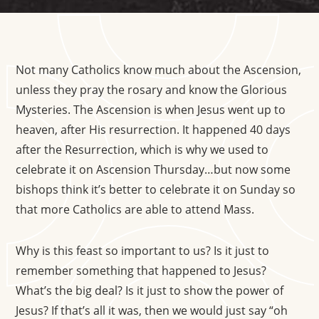
Not many Catholics know much about the Ascension,
unless they pray the rosary and know the Glorious
Mysteries. The Ascension is when Jesus went up to
heaven, after His resurrection. It happened 40 days
after the Resurrection, which is why we used to
celebrate it on Ascension Thursday…but now some
bishops think it’s better to celebrate it on Sunday so
that more Catholics are able to attend Mass.
Why is this feast so important to us? Is it just to
remember something that happened to Jesus?
What’s the big deal? Is it just to show the power of
Jesus? If that’s all it was, then we would just say “oh