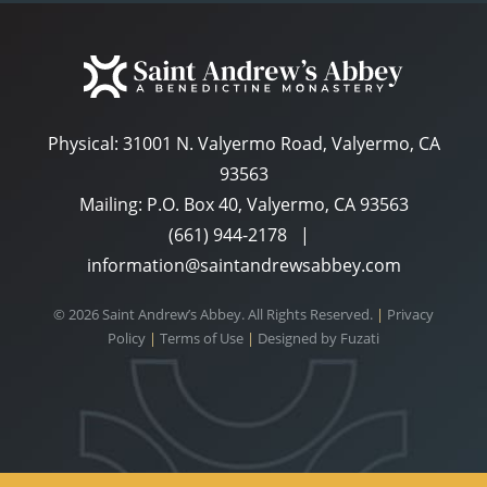
Physical:
31001 N. Valyermo Road, Valyermo, CA
93563
Mailing: P.O. Box 40, Valyermo, CA 93563
(661) 944-2178
|
information@saintandrewsabbey.com
© 2026 Saint Andrew’s Abbey. All Rights Reserved.
|
Privacy
Policy
|
Terms of Use
|
Designed by
Fuzati