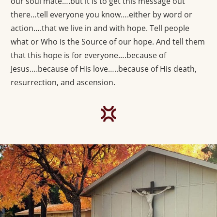
our soul mate….but it is to get this message out
there…tell everyone you know….either by word or
action….that we live in and with hope. Tell people
what or Who is the Source of our hope. And tell them
that this hope is for everyone….because of
Jesus….because of His love…..because of His death,
resurrection, and ascension.