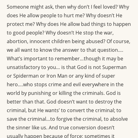
Someone might ask, then why don’t I feel loved? Why
does He allow people to hurt me? Why doesn’t He
protect me? Why does He allow bad things to happen
to good people? Why doesn’t He stop the war,
abortion, innocent children being abused? Of course,
we all want to know the answer to that question….
What’s important to remember…though it may be
unsatisfactory to you… is that God is not Superman
or Spiderman or Iron Man or any kind of super
hero….who stops crime and evil everywhere in the
world by punishing or killing the criminals. God is
better than that. God doesn’t want to destroy the
criminal, but He wants’ to convert the criminal; to
save the criminal…to forgive the criminal, to absolve
the sinner like us. And true conversion doesn’t
usually happen because of force; sometimes it