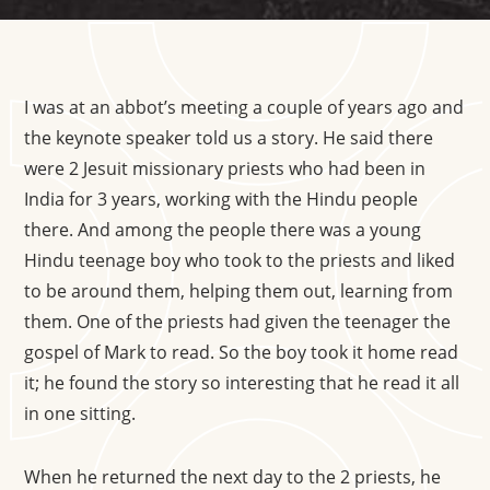
I was at an abbot’s meeting a couple of years ago and
the keynote speaker told us a story. He said there
were 2 Jesuit missionary priests who had been in
India for 3 years, working with the Hindu people
there. And among the people there was a young
Hindu teenage boy who took to the priests and liked
to be around them, helping them out, learning from
them. One of the priests had given the teenager the
gospel of Mark to read. So the boy took it home read
it; he found the story so interesting that he read it all
in one sitting.
When he returned the next day to the 2 priests, he