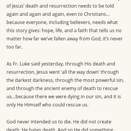
of Jesus’ death and resurrection needs to be told
again and again and again, even to Christians…
because everyone, including believers, needs what
this story gives: hope, life, and a faith that tells us no
matter how far we’ve fallen away from God, it’s never
too far.
As Fr. Luke said yesterday, through His death and
resurrection, Jesus went ‘all the way down’ through
the darkest darkness, through the most powerful sin,
and through the ancient enemy of death to rescue
us…because there we were dying in our sin, and it is
only He Himself who could rescue us.
God never intended us to die. He did not create
death. He hates death. And so He did something