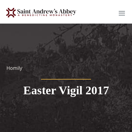
Skip
to
main
content
Homily
Easter Vigil 2017