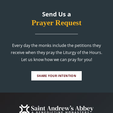
Send Us a
Prayer Request
Every day the monks include the petitions they
receive when they pray the Liturgy of the Hours.
Let us know how we can pray for you!
SHARE YOUR INTENTION