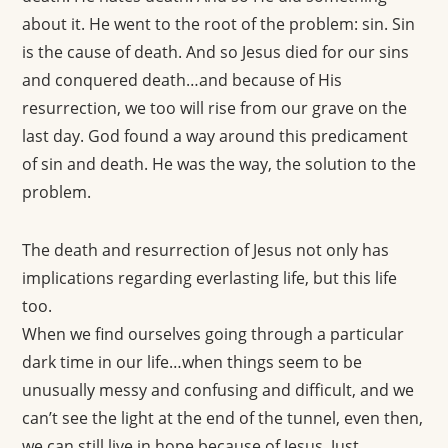
about it. He went to the root of the problem: sin. Sin
is the cause of death. And so Jesus died for our sins
and conquered death…and because of His
resurrection, we too will rise from our grave on the
last day. God found a way around this predicament
of sin and death. He was the way, the solution to the
problem.
The death and resurrection of Jesus not only has
implications regarding everlasting life, but this life
too.
When we find ourselves going through a particular
dark time in our life…when things seem to be
unusually messy and confusing and difficult, and we
can’t see the light at the end of the tunnel, even then,
we can still live in hope because of Jesus. Just