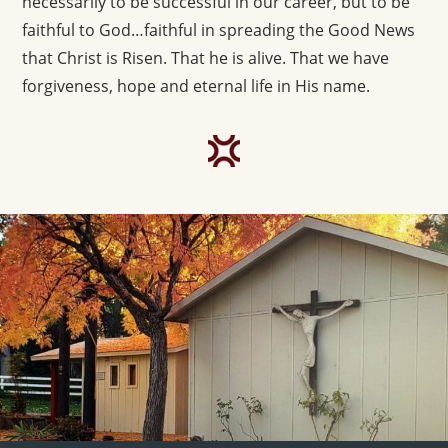
necessarily to be successful in our career, but to be
faithful to God…faithful in spreading the Good News
that Christ is Risen. That he is alive. That we have
forgiveness, hope and eternal life in His name.