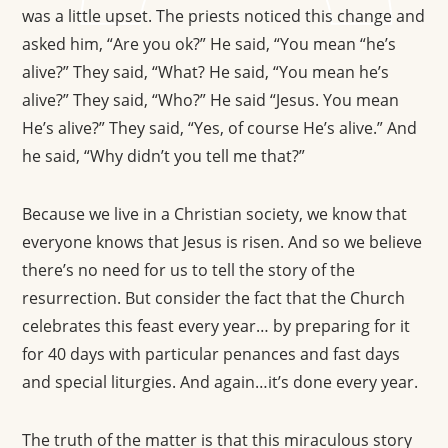
was a little upset. The priests noticed this change and
asked him, “Are you ok?” He said, “You mean “he’s
alive?” They said, “What? He said, “You mean he’s
alive?” They said, “Who?” He said “Jesus. You mean
He’s alive?” They said, “Yes, of course He’s alive.” And
he said, “Why didn’t you tell me that?”
Because we live in a Christian society, we know that
everyone knows that Jesus is risen. And so we believe
there’s no need for us to tell the story of the
resurrection. But consider the fact that the Church
celebrates this feast every year… by preparing for it
for 40 days with particular penances and fast days
and special liturgies. And again…it’s done every year.
The truth of the matter is that this miraculous story