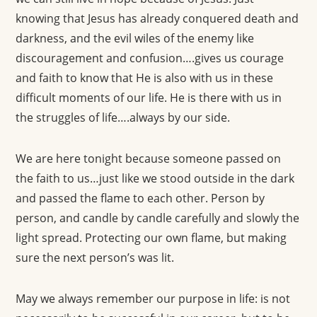
knowing that Jesus has already conquered death and
darkness, and the evil wiles of the enemy like
discouragement and confusion….gives us courage
and faith to know that He is also with us in these
difficult moments of our life. He is there with us in
the struggles of life….always by our side.
We are here tonight because someone passed on
the faith to us…just like we stood outside in the dark
and passed the flame to each other. Person by
person, and candle by candle carefully and slowly the
light spread. Protecting our own flame, but making
sure the next person’s was lit.
May we always remember our purpose in life: is not