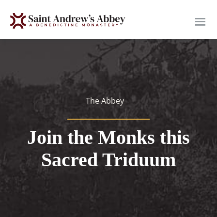
Skip
to
main
content
The Abbey
Join the Monks this
Sacred Triduum