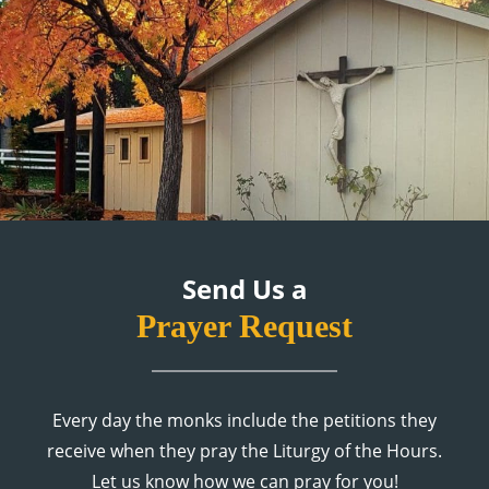
Send Us a
Prayer Request
Every day the monks include the petitions they
receive when they pray the Liturgy of the Hours.
Let us know how we can pray for you!