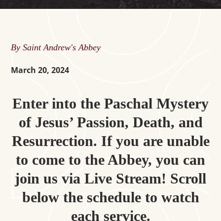
By Saint Andrew's Abbey
March 20, 2024
Enter into the Paschal Mystery
of Jesus’ Passion, Death, and
Resurrection. If you are unable
to come to the Abbey, you can
join us via Live Stream! Scroll
below the schedule to watch
each service.