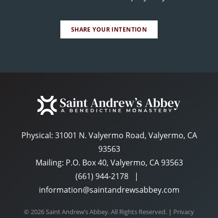
SHARE YOUR INTENTION
Physical:
31001 N. Valyermo Road, Valyermo, CA
93563
Mailing: P.O. Box 40, Valyermo, CA 93563
(661) 944-2178
|
information@saintandrewsabbey.com
© 2026 Saint Andrew’s Abbey. All Rights Reserved.
|
Privacy