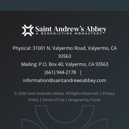
Physical:
31001 N. Valyermo Road, Valyermo, CA
93563
Mailing: P.O. Box 40, Valyermo, CA 93563
(661) 944-2178
|
information@saintandrewsabbey.com
© 2026 Saint Andrew’s Abbey. All Rights Reserved.
|
Privacy
Policy
|
Terms of Use
|
Designed by
Fuzati