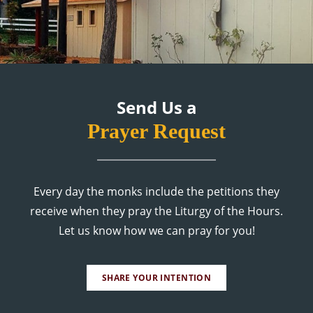
Send Us a
Prayer Request
Every day the monks include the petitions they
receive when they pray the Liturgy of the Hours.
Let us know how we can pray for you!
SHARE YOUR INTENTION