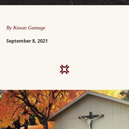
By Kasun Gamage
September 8, 2021