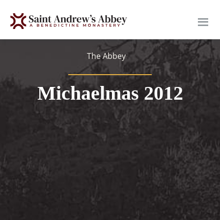
Skip
to
main
content
The Abbey
Michaelmas 2012