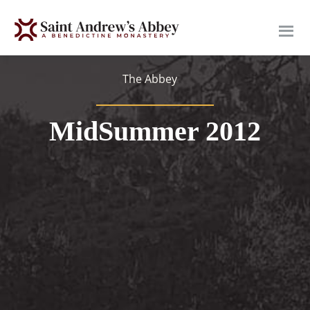
Skip
to
main
content
The Abbey
MidSummer 2012