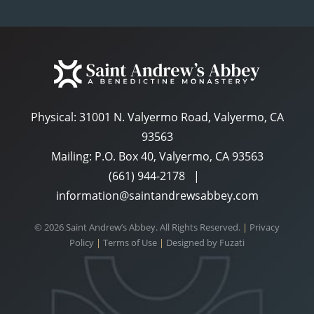
Physical:
31001 N. Valyermo Road, Valyermo, CA
93563
Mailing: P.O. Box 40, Valyermo, CA 93563
(661) 944-2178
|
information@saintandrewsabbey.com
© 2026 Saint Andrew’s Abbey. All Rights Reserved.
|
Privacy
Policy
|
Terms of Use
|
Designed by
Fuzati