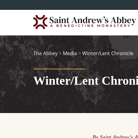
Skip
to
main
content
The Abbey
>
Media
>
Winter/Lent Chronicle
Winter/Lent Chroni
By Saint Andrew's 