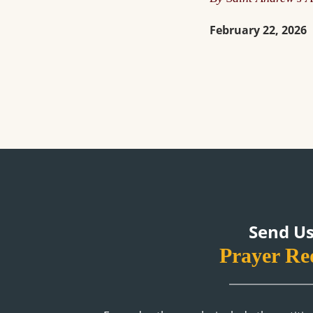
February 22, 2026
Send Us
Prayer Re