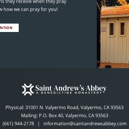
ns they receive when they pray
ow how we can pray for you!
ENTION
Physical:
31001 N. Valyermo Road, Valyermo, CA 93563
Mailing: P.O. Box 40, Valyermo, CA 93563
(661) 944-2178
|
information@saintandrewsabbey.com