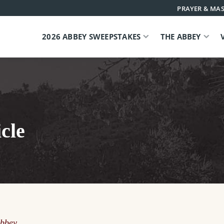
PRAYER & MAS
2026 ABBEY SWEEPSTAKES
THE ABBEY
cle
Abbey