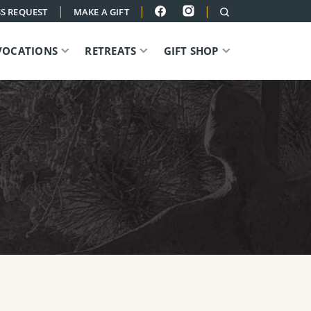
|
|
|
S REQUEST
MAKE A GIFT
VOCATIONS
RETREATS
GIFT SHOP