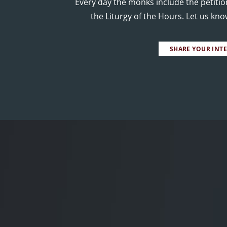
Every day the monks include the petitio
the Liturgy of the Hours. Let us kn
SHARE YOUR INT