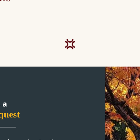
 a
quest