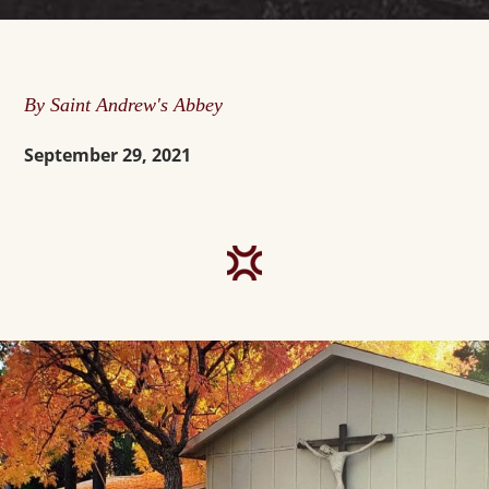
By Saint Andrew's Abbey
September 29, 2021