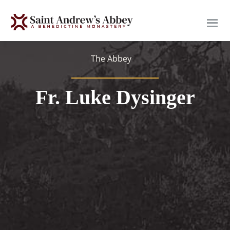
Skip
to
main
content
The Abbey
Fr. Luke Dysinger