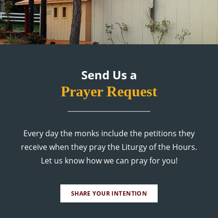
Send Us a
Prayer Request
Every day the monks include the petitions they
receive when they pray the Liturgy of the Hours.
Let us know how we can pray for you!
SHARE YOUR INTENTION