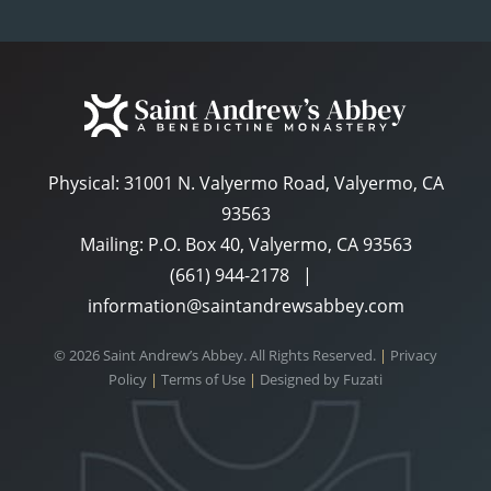
Physical:
31001 N. Valyermo Road, Valyermo, CA
93563
Mailing: P.O. Box 40, Valyermo, CA 93563
(661) 944-2178
|
information@saintandrewsabbey.com
© 2026 Saint Andrew’s Abbey. All Rights Reserved.
|
Privacy
Policy
|
Terms of Use
|
Designed by
Fuzati