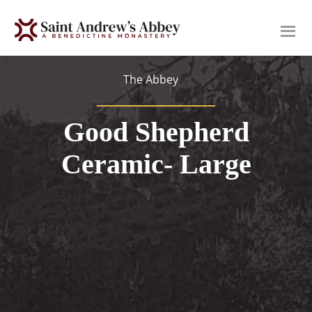
Skip
to
main
content
The Abbey
Good Shepherd
Ceramic- Large