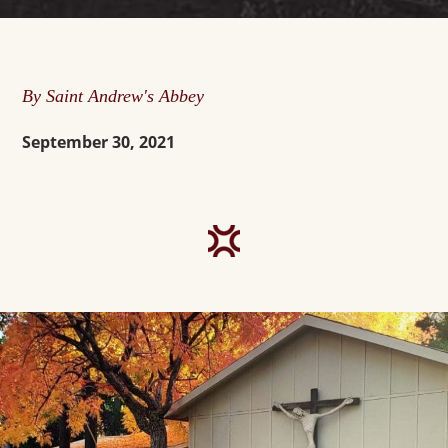
By Saint Andrew's Abbey
September 30, 2021