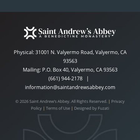
Physical:
31001 N. Valyermo Road, Valyermo, CA
93563
Mailing: P.O. Box 40, Valyermo, CA 93563
(661) 944-2178
|
information@saintandrewsabbey.com
© 2026 Saint Andrew’s Abbey. All Rights Reserved.
|
Privacy
Policy
|
Terms of Use
|
Designed by
Fuzati