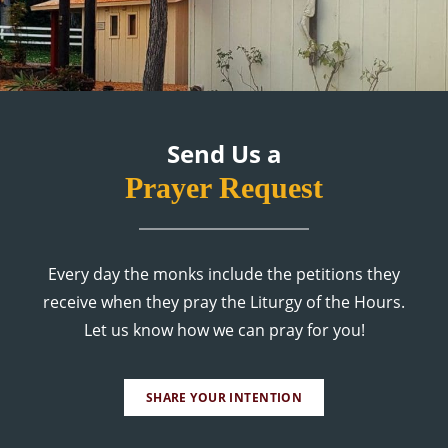
Send Us a
Prayer Request
Every day the monks include the petitions they
receive when they pray the Liturgy of the Hours.
Let us know how we can pray for you!
SHARE YOUR INTENTION