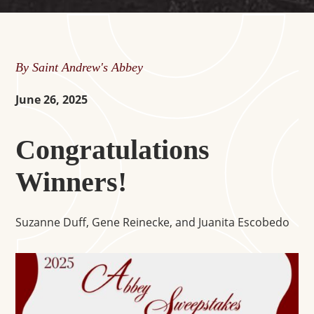
By Saint Andrew's Abbey
June 26, 2025
Congratulations
Winners!
Suzanne Duff, Gene Reinecke, and Juanita Escobedo