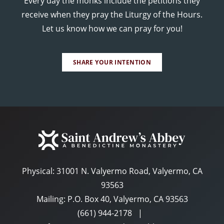
Every day the monks include the petitions they
receive when they pray the Liturgy of the Hours.
Let us know how we can pray for you!
SHARE YOUR INTENTION
Physical:
31001 N. Valyermo Road, Valyermo, CA
93563
Mailing: P.O. Box 40, Valyermo, CA 93563
(661) 944-2178
|