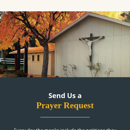
Send Us a
Prayer Request