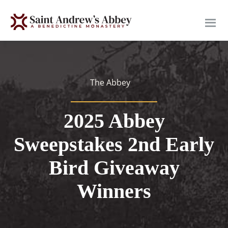
Skip
to
main
content
The Abbey
2025 Abbey
Sweepstakes 2nd Early
Bird Giveaway
Winners