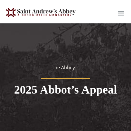
Skip
to
main
content
The Abbey
2025 Abbot’s Appeal