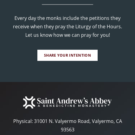
Every day the monks include the petitions they
receive when they pray the Liturgy of the Hours.
Let us know how we can pray for you!
SHARE YOUR INTENTION
Physical:
31001 N. Valyermo Road, Valyermo, CA
93563