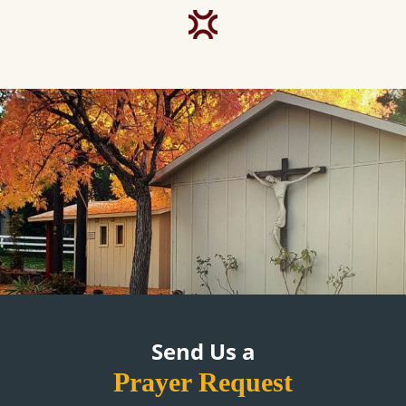
Send Us a
Prayer Request