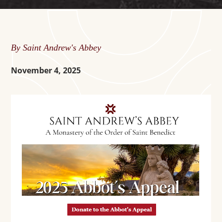
By Saint Andrew's Abbey
November 4, 2025