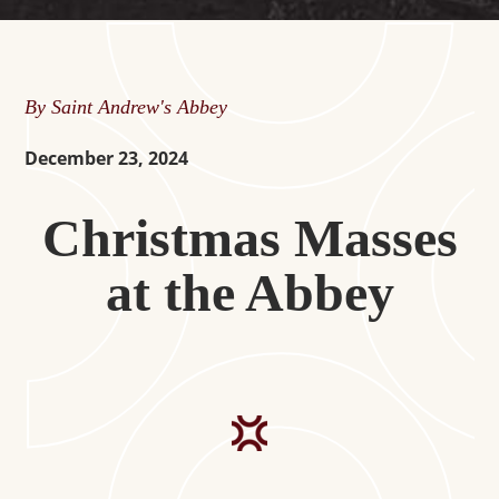
By Saint Andrew's Abbey
December 23, 2024
Christmas Masses
at the Abbey