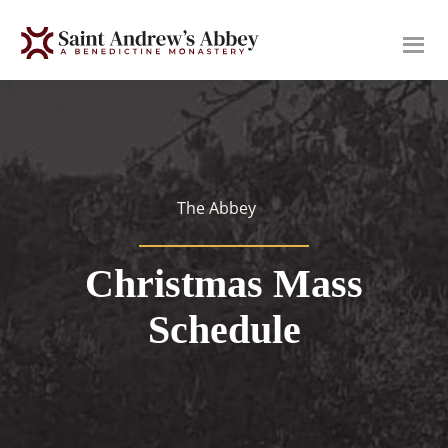
Skip
to
main
content
The Abbey
Christmas Mass
Schedule