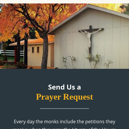
Send Us a
Prayer Request
Every day the monks include the petitions they