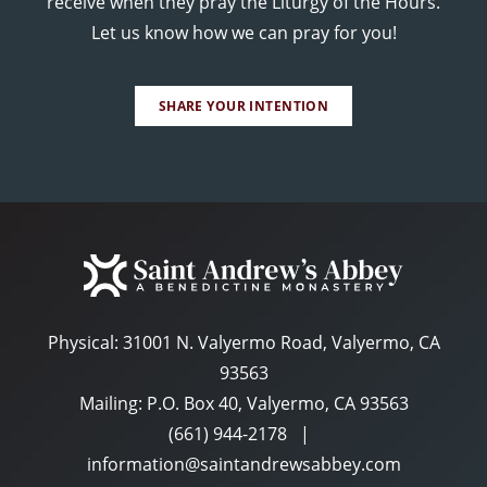
receive when they pray the Liturgy of the Hours.
Let us know how we can pray for you!
SHARE YOUR INTENTION
Physical:
31001 N. Valyermo Road, Valyermo, CA
93563
Mailing: P.O. Box 40, Valyermo, CA 93563
(661) 944-2178
|
information@saintandrewsabbey.com