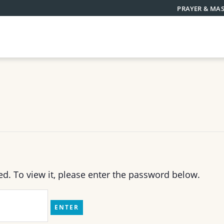
PRAYER & MAS
ed. To view it, please enter the password below.