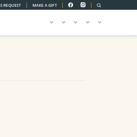
|
|
|
S REQUEST
MAKE A GIFT