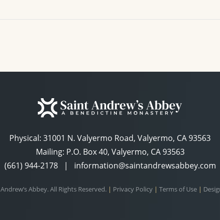
Physical:
31001 N. Valyermo Road, Valyermo, CA 93563
Mailing: P.O. Box 40, Valyermo, CA 93563
(661) 944-2178
|
information@saintandrewsabbey.com
 Andrew’s Abbey. All Rights Reserved.
|
Privacy Policy
|
Terms of Use
|
Desig