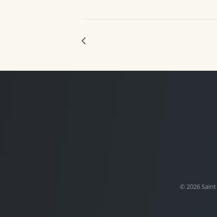
© 2026 Saint