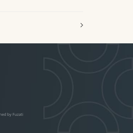
ned by
Fuzati