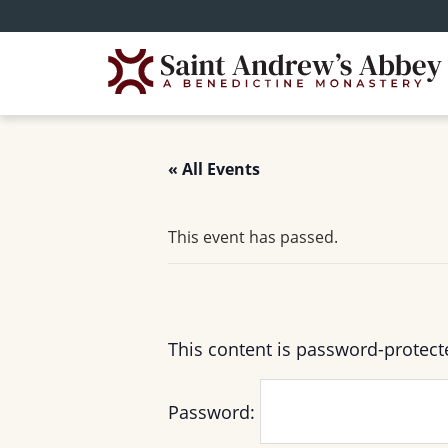
Skip
to
main
content
« All Events
This event has passed.
This content is password-protect
Password: