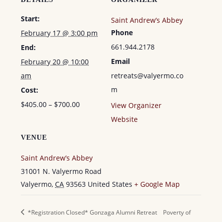
Start:
Saint Andrew’s Abbey
Phone
February 17 @ 3:00 pm
661.944.2178
End:
Email
February 20 @ 10:00
am
retreats@valyermo.co
m
Cost:
$405.00 – $700.00
View Organizer
Website
VENUE
Saint Andrew’s Abbey
31001 N. Valyermo Road
Valyermo
,
CA
93563
United States
+ Google Map
*Registration Closed* Gonzaga Alumni Retreat
Poverty of