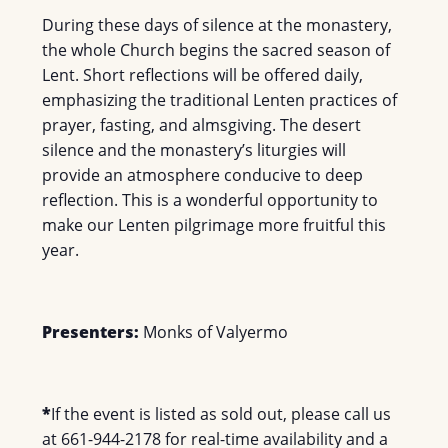
During these days of silence at the monastery,
the whole Church begins the sacred season of
Lent. Short reflections will be offered daily,
emphasizing the traditional Lenten practices of
prayer, fasting, and almsgiving. The desert
silence and the monastery’s liturgies will
provide an atmosphere conducive to deep
reflection. This is a wonderful opportunity to
make our Lenten pilgrimage more fruitful this
year.
Presenters:
Monks of Valyermo
*
If the event is listed as sold out, please call us
at 661-944-2178 for real-time availability and a