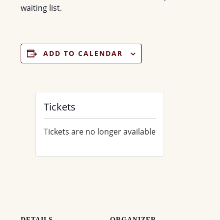
waiting list.
ADD TO CALENDAR
Tickets
Tickets are no longer available
DETAILS
ORGANIZER