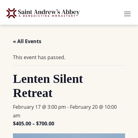
Skip
to
main
content
« All Events
This event has passed.
Lenten Silent
Retreat
February 17 @ 3:00 pm
-
February 20 @ 10:00
am
$405.00 – $700.00