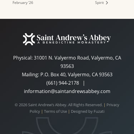
February ’26
Spirit
Physical:
31001 N. Valyermo Road, Valyermo, CA
93563
Mailing: P.O. Box 40, Valyermo, CA 93563
(661) 944-2178
|
information@saintandrewsabbey.com
© 2026 Saint Andrew’s Abbey. All Rights Reserved.
|
Privacy
Policy
|
Terms of Use
|
Designed by
Fuzati