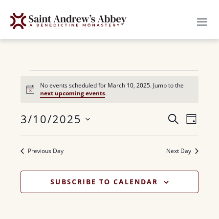
Skip
to
main
content
Events
No events scheduled for March 10, 2025. Jump to the
N
next upcoming events
.
for
o
t
E
3/10/2025
i
E
S
March
D
c
E
v
e
S
A
v
A
10,
Y
e
e
R
Previous Day
Next Day
e
n
l
C
2025
H
n
e
t
SUBSCRIBE TO CALENDAR
c
V
t
t
i
s
d