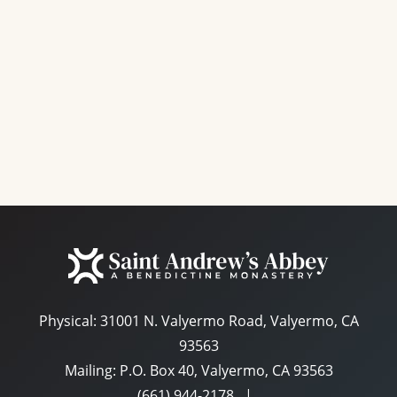
e
a
S
w
t
e
s
e
N
a
.
a
r
v
c
i
g
h
a
a
t
n
i
d
o
n
Physical:
31001 N. Valyermo Road, Valyermo, CA
V
93563
i
Mailing: P.O. Box 40, Valyermo, CA 93563
e
(661) 944-2178
|