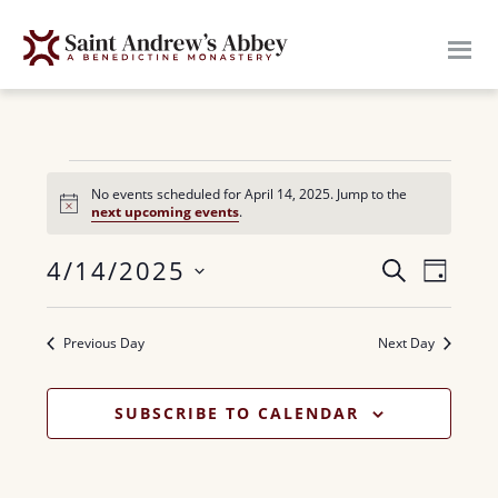
Skip
to
main
content
Events
No events scheduled for April 14, 2025. Jump to the
N
next upcoming events
.
for
o
t
E
4/14/2025
i
E
S
April
D
c
E
v
e
S
A
v
A
14,
Y
e
e
R
Previous Day
Next Day
e
n
l
C
2025
H
n
e
t
SUBSCRIBE TO CALENDAR
c
V
t
t
i
s
d