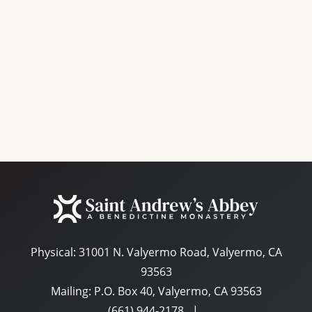
e
a
S
w
t
e
s
e
N
a
.
a
r
v
c
i
g
h
a
a
t
n
i
d
o
n
Physical:
31001 N. Valyermo Road, Valyermo, CA
V
93563
i
Mailing: P.O. Box 40, Valyermo, CA 93563
e
(661) 944-2178
|