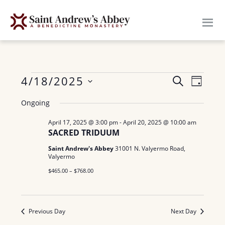
Skip
to
main
content
Events
E
4/18/2025
E
S
D
E
v
S
A
v
for
A
Ongoing
Y
e
e
R
e
n
April 17, 2025 @ 3:00 pm
-
April 20, 2025 @ 10:00 am
l
April
C
SACRED TRIDUUM
H
n
e
t
18,
Saint Andrew's Abbey
31001 N. Valyermo Road,
c
V
t
Valyermo
t
i
2025
$465.00 – $768.00
s
d
e
a
S
w
t
Previous Day
Next Day
e
s
e