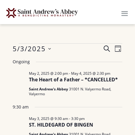
Skip
to
main
content
Events
E
5/3/2025
E
S
D
E
v
S
A
v
for
A
Ongoing
Y
e
e
R
e
n
May 2, 2025 @ 2:00 pm
-
May 4, 2025 @ 2:30 pm
l
May
C
The Heart of a Father – *CANCELLED*
H
n
e
t
3,
Saint Andrew's Abbey
31001 N. Valyermo Road,
c
V
t
Valyermo
t
i
2025
s
9:30 am
d
e
a
S
w
May 3, 2025 @ 9:30 am
-
3:30 pm
ST. HILDEGARD OF BINGEN
t
e
s
e
Saint Andrew's Abbey
31001 N. Valyermo Road,