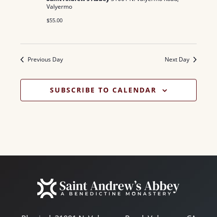
N
a
Valyermo
.
a
$55.00
r
v
c
i
Previous Day
Next Day
g
h
a
a
SUBSCRIBE TO CALENDAR
t
n
i
d
o
n
V
i
e
w
s