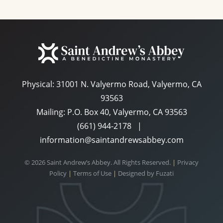
Physical:
31001 N. Valyermo Road, Valyermo, CA
93563
Mailing: P.O. Box 40, Valyermo, CA 93563
(661) 944-2178
|
information@saintandrewsabbey.com
© 2026 Saint Andrew’s Abbey. All Rights Reserved.
|
Privacy
Policy
|
Terms of Use
|
Designed by
Fuzati