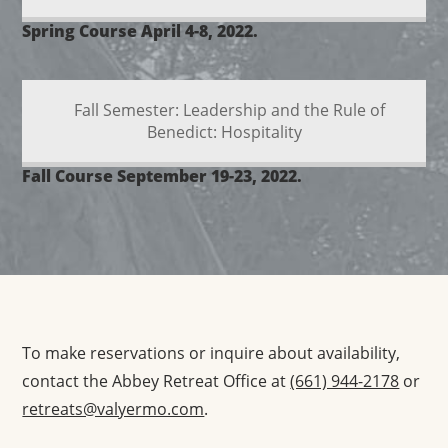
Spring Course April 4-8, 2022.
Fall Semester: Leadership and the Rule of
Benedict: Hospitality
Fall Course September 19-23, 2022.
To make reservations or inquire about availability,
contact the Abbey Retreat Office at
(661) 944-2178
or
retreats@valyermo.com
.