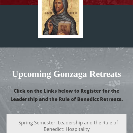
Upcoming Gonzaga Retreats
Click on the Links below to Register for the
Leadership and the Rule of Benedict Retreats.
Spring Semester: Leadership and the Rule of
Benedict: Hospitality