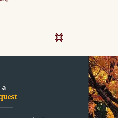
1
 a
quest