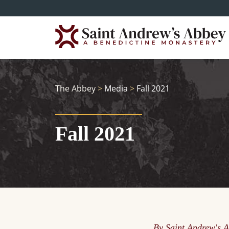
Skip
to
main
content
The Abbey
>
Media
>
Fall 2021
Fall 2021
By Saint Andrew's 