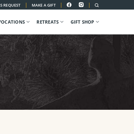
|
|
|
S REQUEST
MAKE A GIFT
VOCATIONS
RETREATS
GIFT SHOP