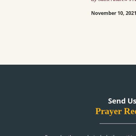
November 10, 202
Send Us
Prayer Re