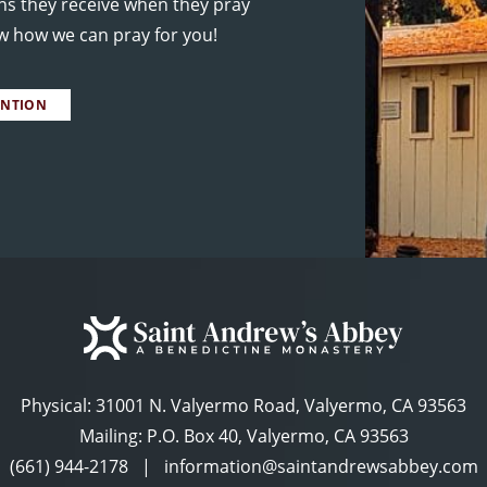
ns they receive when they pray
ow how we can pray for you!
ENTION
Physical:
31001 N. Valyermo Road, Valyermo, CA 93563
Mailing: P.O. Box 40, Valyermo, CA 93563
(661) 944-2178
|
information@saintandrewsabbey.com