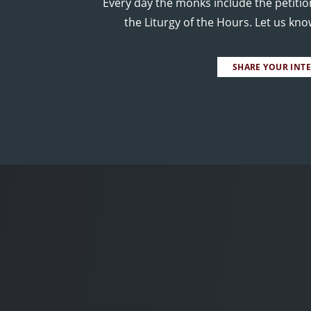
Every day the monks include the petitio
the Liturgy of the Hours. Let us kn
SHARE YOUR INT