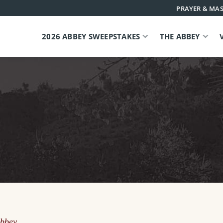
PRAYER & MAS
2026 ABBEY SWEEPSTAKES
THE ABBEY
Abbey