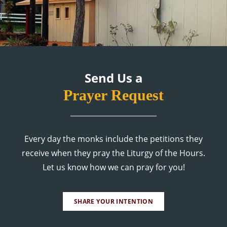
Send Us a
Prayer Request
Every day the monks include the petitions they
receive when they pray the Liturgy of the Hours.
Let us know how we can pray for you!
SHARE YOUR INTENTION