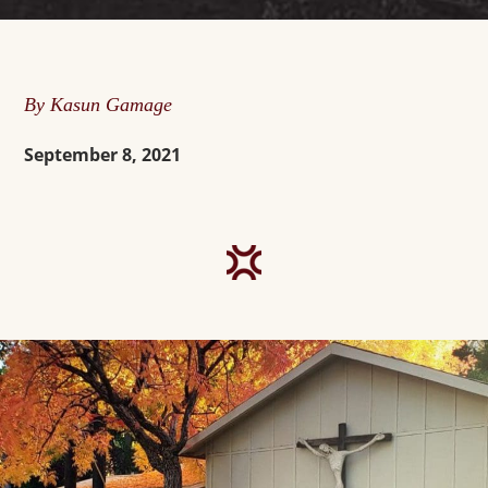
By Kasun Gamage
September 8, 2021