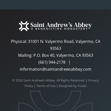
Physical:
31001 N. Valyermo Road, Valyermo, CA
93563
Mailing: P.O. Box 40, Valyermo, CA 93563
(661) 944-2178
|
information@saintandrewsabbey.com
© 2026 Saint Andrew’s Abbey. All Rights Reserved.
|
Privacy
Policy
|
Terms of Use
|
Designed by
Fuzati