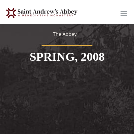
Skip
to
main
content
The Abbey
SPRING, 2008