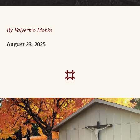
By Valyermo Monks
August 23, 2025