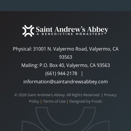
Physical:
31001 N. Valyermo Road, Valyermo, CA
93563
Mailing: P.O. Box 40, Valyermo, CA 93563
(661) 944-2178
|
information@saintandrewsabbey.com
© 2026 Saint Andrew’s Abbey. All Rights Reserved.
|
Privacy
Policy
|
Terms of Use
|
Designed by
Fuzati