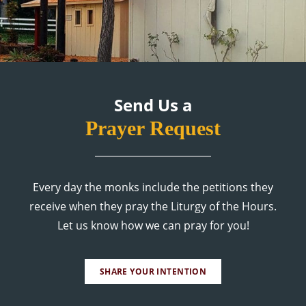
Send Us a
Prayer Request
Every day the monks include the petitions they
receive when they pray the Liturgy of the Hours.
Let us know how we can pray for you!
SHARE YOUR INTENTION