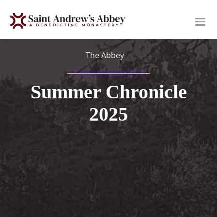
Skip
to
main
content
The Abbey
Summer Chronicle
2025