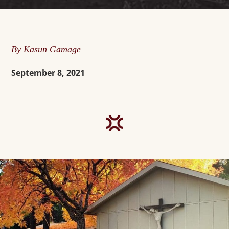
By Kasun Gamage
September 8, 2021