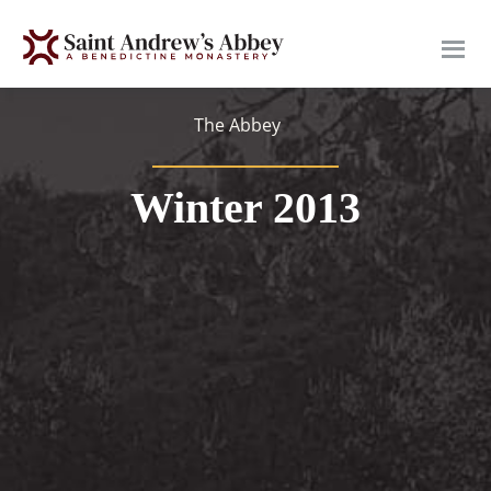
Skip
to
main
content
The Abbey
Winter 2013