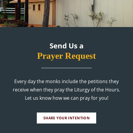
Send Us a
Prayer Request
Every day the monks include the petitions they
receive when they pray the Liturgy of the Hours.
Let us know how we can pray for you!
SHARE YOUR INTENTION