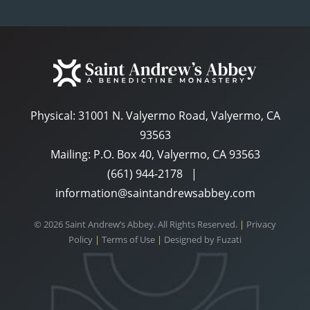
Physical:
31001 N. Valyermo Road, Valyermo, CA
93563
Mailing: P.O. Box 40, Valyermo, CA 93563
(661) 944-2178
|
information@saintandrewsabbey.com
© 2026 Saint Andrew’s Abbey. All Rights Reserved.
|
Privacy
Policy
|
Terms of Use
|
Designed by
Fuzati