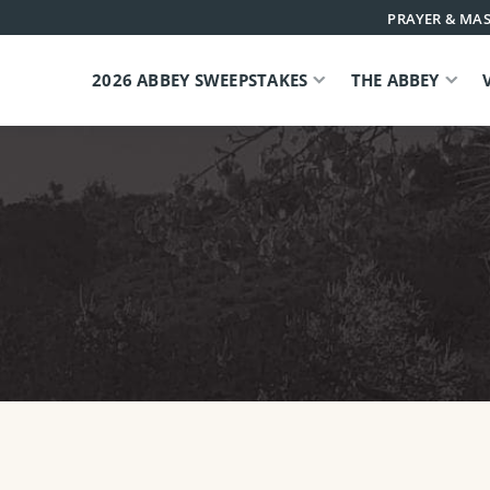
PRAYER & MAS
2026 ABBEY SWEEPSTAKES
THE ABBEY