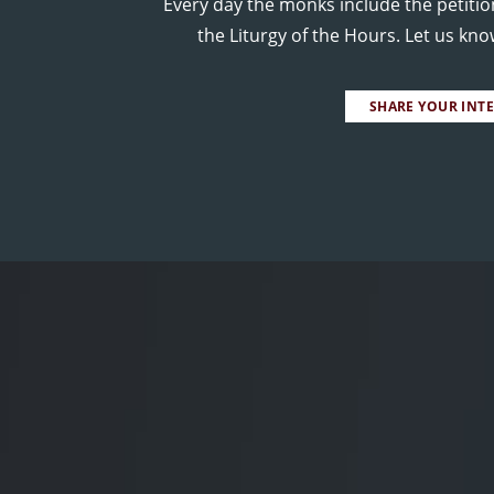
Every day the monks include the petitio
the Liturgy of the Hours. Let us kn
SHARE YOUR INT