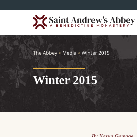
Skip
to
main
content
The Abbey
>
Media
>
Winter 2015
Winter 2015
By Kasun Gamage