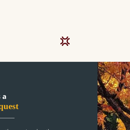
 a
quest