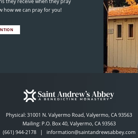
ns they receive when they pray
ow how we can pray for you!
ENTION
Physical:
31001 N. Valyermo Road, Valyermo, CA 93563
Mailing: P.O. Box 40, Valyermo, CA 93563
(661) 944-2178
|
information@saintandrewsabbey.com