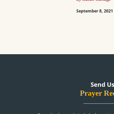
September 8, 2021
Send Us
Prayer Re