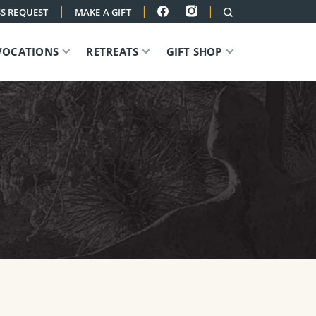
|
|
|
S REQUEST
MAKE A GIFT
VOCATIONS
RETREATS
GIFT SHOP