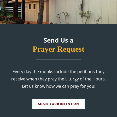
Send Us a
Prayer Request
Every day the monks include the petitions they
receive when they pray the Liturgy of the Hours.
Let us know how we can pray for you!
SHARE YOUR INTENTION