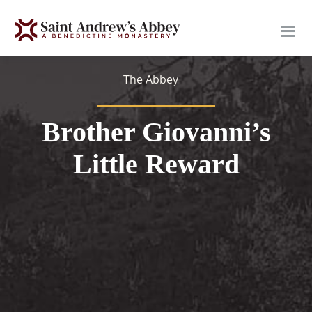
Skip
to
main
content
The Abbey
Brother Giovanni’s
Little Reward