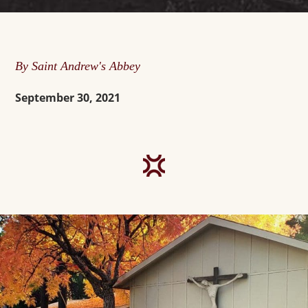
By Saint Andrew's Abbey
September 30, 2021