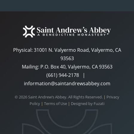
Physical:
31001 N. Valyermo Road, Valyermo, CA
93563
Mailing: P.O. Box 40, Valyermo, CA 93563
(661) 944-2178
|
information@saintandrewsabbey.com
© 2026 Saint Andrew’s Abbey. All Rights Reserved.
|
Privacy
Policy
|
Terms of Use
|
Designed by
Fuzati