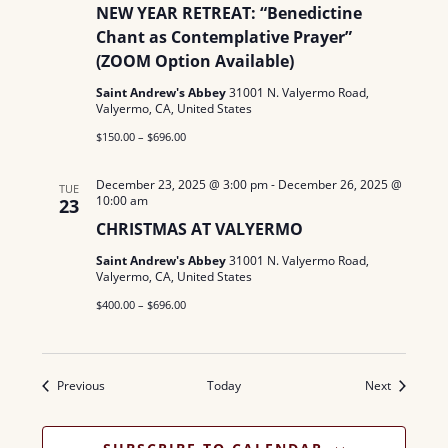
NEW YEAR RETREAT: “Benedictine
Chant as Contemplative Prayer”
(ZOOM Option Available)
Saint Andrew's Abbey
31001 N. Valyermo Road,
Valyermo, CA, United States
$150.00 – $696.00
December 23, 2025 @ 3:00 pm
-
December 26, 2025 @
TUE
10:00 am
23
CHRISTMAS AT VALYERMO
Saint Andrew's Abbey
31001 N. Valyermo Road,
Valyermo, CA, United States
$400.00 – $696.00
Events
Events
Previous
Today
Next