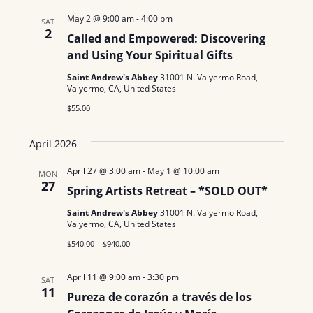
l
May 2 @ 9:00 am
-
4:00 pm
SAT
2
e
Called and Empowered: Discovering
c
and Using Your Spiritual Gifts
t
Saint Andrew's Abbey
31001 N. Valyermo Road,
Valyermo, CA, United States
d
$55.00
a
t
April 2026
e
.
April 27 @ 3:00 am
-
May 1 @ 10:00 am
MON
27
Spring Artists Retreat – *SOLD OUT*
Saint Andrew's Abbey
31001 N. Valyermo Road,
Valyermo, CA, United States
$540.00 – $940.00
April 11 @ 9:00 am
-
3:30 pm
SAT
11
Pureza de corazón a través de los