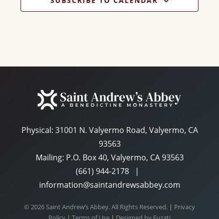
SUBSCRIBE TO CALENDAR
Physical:
31001 N. Valyermo Road, Valyermo, CA
93563
Mailing: P.O. Box 40, Valyermo, CA 93563
(661) 944-2178
|
information@saintandrewsabbey.com
© 2026 Saint Andrew’s Abbey. All Rights Reserved.
|
Privacy
Policy
|
Terms of Use
|
Designed by
Fuzati