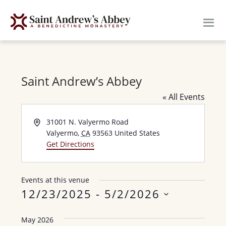
Skip
to
main
content
Saint Andrew’s Abbey
« All Events
A
31001 N. Valyermo Road
d
Valyermo
,
CA
93563
United States
d
Get Directions
r
e
s
Events at this venue
s
12/23/2025
 - 
5/2/2026
S
May 2026
e