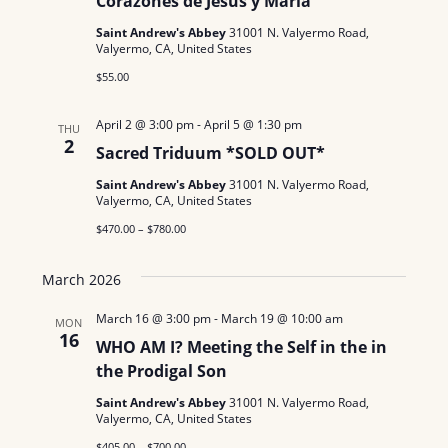
Corazones de Jesús y María
Saint Andrew's Abbey
31001 N. Valyermo Road,
Valyermo, CA, United States
$55.00
April 2 @ 3:00 pm
-
April 5 @ 1:30 pm
THU
2
Sacred Triduum *SOLD OUT*
Saint Andrew's Abbey
31001 N. Valyermo Road,
Valyermo, CA, United States
$470.00 – $780.00
March 2026
March 16 @ 3:00 pm
-
March 19 @ 10:00 am
MON
16
WHO AM I? Meeting the Self in the in
the Prodigal Son
Saint Andrew's Abbey
31001 N. Valyermo Road,
Valyermo, CA, United States
$405.00 – $700.00