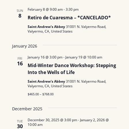
February 8 @ 9:00 am
-
3:30 pm
SUN
8
Retiro de Cuaresma – *CANCELADO*
Saint Andrew's Abbey
31001 N. Valyermo Road,
Valyermo, CA, United States
January 2026
January 16 @ 3:00 pm
-
January 19 @ 10:00 am
FRI
16
Mid-Winter Dance Workshop: Stepping
Into the Wells of Life
Saint Andrew's Abbey
31001 N. Valyermo Road,
Valyermo, CA, United States
$465.00 – $768.00
December 2025
December 30, 2025 @ 3:00 pm
-
January 2, 2026 @
TUE
10:00 am
30