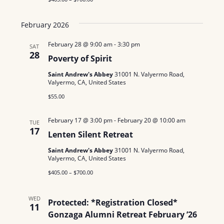
February 2026
February 28 @ 9:00 am
-
3:30 pm
SAT
28
Poverty of Spirit
Saint Andrew's Abbey
31001 N. Valyermo Road,
Valyermo, CA, United States
$55.00
February 17 @ 3:00 pm
-
February 20 @ 10:00 am
TUE
17
Lenten Silent Retreat
Saint Andrew's Abbey
31001 N. Valyermo Road,
Valyermo, CA, United States
$405.00 – $700.00
WED
Protected: *Registration Closed*
11
Gonzaga Alumni Retreat February ’26