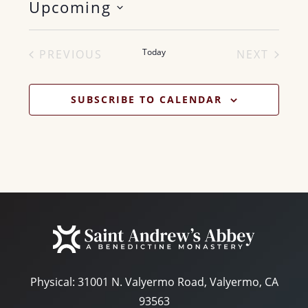
Upcoming
i
c
S
e
e
Today
PREVIOUS
NEXT
l
EVENTS
EVENTS
e
SUBSCRIBE TO CALENDAR
c
t
d
a
t
e
.
Physical:
31001 N. Valyermo Road, Valyermo, CA
93563