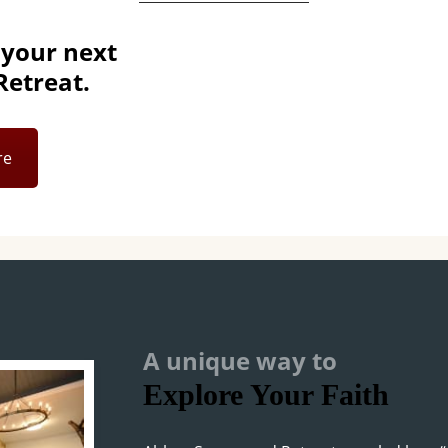
 your next
etreat.
re
A unique way to
Explore Your Faith