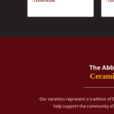
LEARN MORE
LEA
The Abb
Cerami
Our ceramics represent a tradition of 
help support the community of