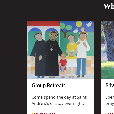
Wha
Group Retreats
Pri
Come spend the day at Saint
Spen
Andrew’s or stay overnight.
pray