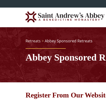
Skip
to
main
content
Retreats
>
Abbey Sponsored Retreats
Abbey Sponsored R
Register From Our Websit