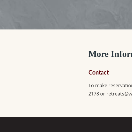
More Infor
Contact
To make reservation
2178
or
retreats@v