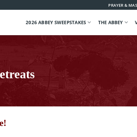
PRAYER & MAS
2026 ABBEY SWEEPSTAKES
THE ABBEY
etreats
e!