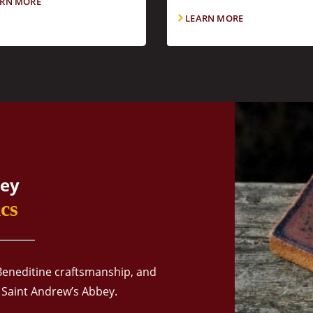
RN MORE
LEARN MORE
ey
cs
Beneditine craftsmanship, and
 Saint Andrew’s Abbey.