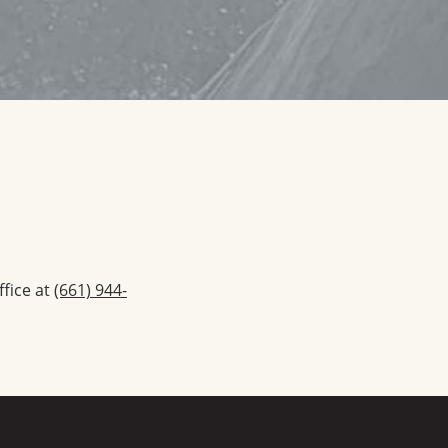
ffice at
(661) 944-