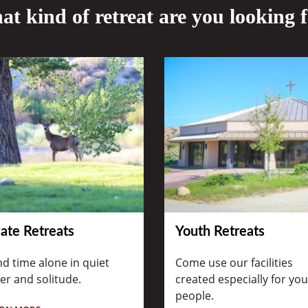
t kind of retreat are you looking 
vate Retreats
Youth Retreats
d time alone in quiet
Come use our facilities
er and solitude.
created especially for yo
people.