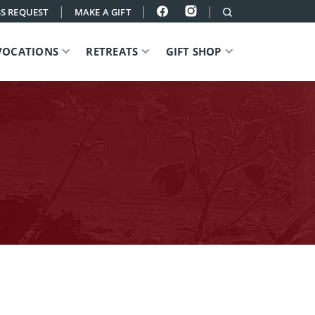
|
|
|
S REQUEST
MAKE A GIFT
VOCATIONS
RETREATS
GIFT SHOP