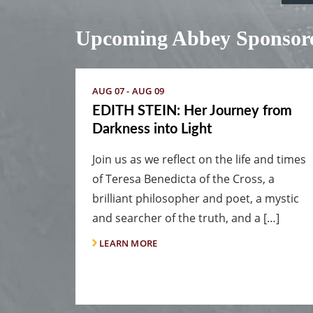
Upcoming Abbey Sponsore
AUG 07 - AUG 09
EDITH STEIN: Her Journey from
Darkness into Light
Join us as we reflect on the life and times
of Teresa Benedicta of the Cross, a
brilliant philosopher and poet, a mystic
and searcher of the truth, and a […]
LEARN MORE