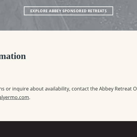
EXPLORE ABBEY SPONSORED RETREATS
mation
s or inquire about availability, contact the Abbey Retreat O
alyermo.com
.