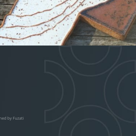
ned by
Fuzati