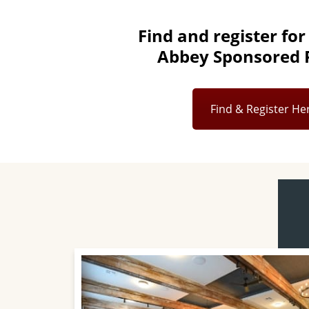
Find and register for
Abbey Sponsored R
Find & Register He