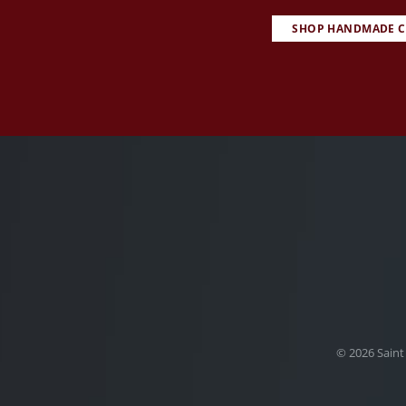
SHOP HANDMADE C
© 2026 Saint