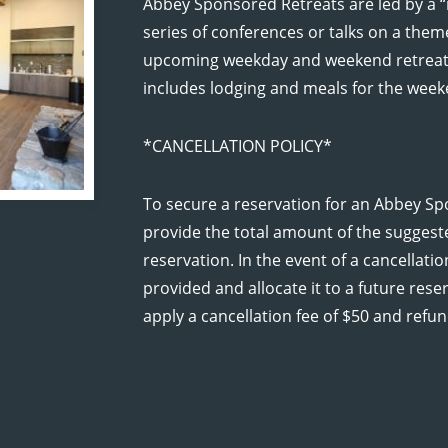
Abbey Sponsored Retreats are led by a “
series of conferences or talks on a them
upcoming weekday and weekend retreats
includes lodging and meals for the week
D RETREAT
*CANCELLATION POLICY*
To secure a reservation for an Abbey Sp
provide the total amount of the suggest
reservation. In the event of a cancellat
provided and allocate it to a future res
apply a cancellation fee of $50 and refun