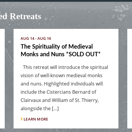
d Retreats
AUG 14 - AUG 16
The Spirituality of Medieval
Monks and Nuns *SOLD OUT*
This retreat will introduce the spiritual
vision of well-known medieval monks
and nuns. Highlighted individuals will
include the Cistercians Bernard of
Clairvaux and William of St. Thierry,
alongside the […]
LEARN MORE