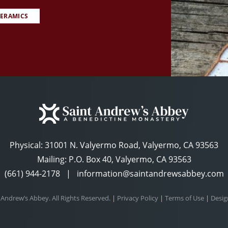
ERAMICS
Physical:
31001 N. Valyermo Road, Valyermo, CA 93563
Mailing: P.O. Box 40, Valyermo, CA 93563
(661) 944-2178
|
information@saintandrewsabbey.com
 Andrew’s Abbey. All Rights Reserved.
|
Privacy Policy
|
Terms of Use
|
Desig