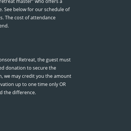
retreat master” who offers a
e. See below for our schedule of
. The cost of attendance
end.
onsored Retreat, the guest must
ed donation to secure the
ion, we may credit you the amount
ervation up to one time only OR
d the difference.