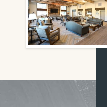
FIND & REGISTER FOR YOUR ABBEY SPONSORE