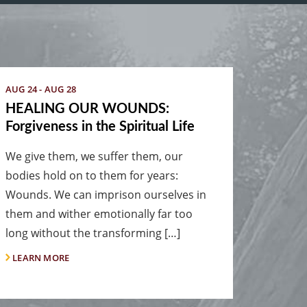
AUG 24 - AUG 28
HEALING OUR WOUNDS:
Forgiveness in the Spiritual Life
We give them, we suffer them, our
bodies hold on to them for years:
Wounds. We can imprison ourselves in
them and wither emotionally far too
long without the transforming […]
LEARN MORE