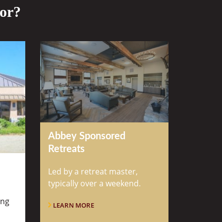
for?
Abbey Sponsored
Retreats
Led by a retreat master,
typically over a weekend.
ung
LEARN MORE