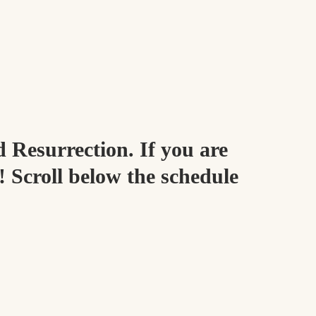
d Resurrection. If you are
! Scroll below the schedule