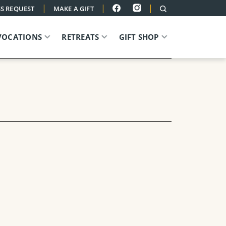
|
|
|
S REQUEST
MAKE A GIFT
VOCATIONS
RETREATS
GIFT SHOP