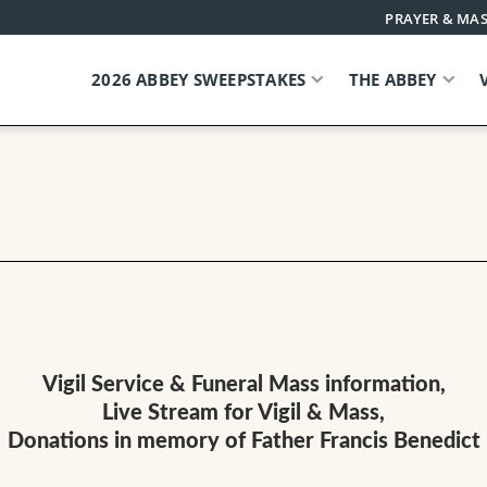
PRAYER & MAS
2026 ABBEY SWEEPSTAKES
THE ABBEY
Vigil Service & Funeral Mass information,
Live Stream for Vigil & Mass,
Donations in memory of Father Francis Benedict