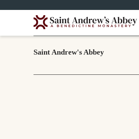
Skip
to
main
content
Saint Andrew's Abbey