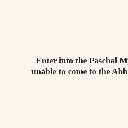
Enter into the Paschal My
unable to come to the Abbe