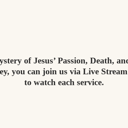
stery of Jesus’ Passion, Death, an
y, you can join us via Live Stream
to watch each service.